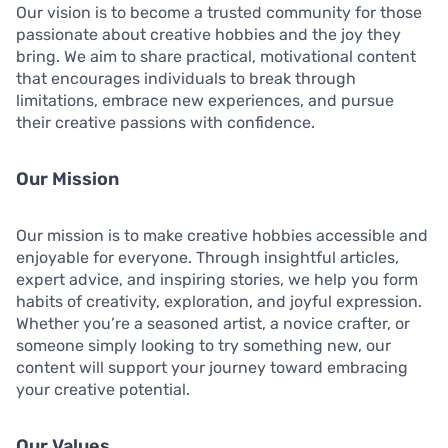
Our vision is to become a trusted community for those
passionate about creative hobbies and the joy they
bring. We aim to share practical, motivational content
that encourages individuals to break through
limitations, embrace new experiences, and pursue
their creative passions with confidence.
Our Mission
Our mission is to make creative hobbies accessible and
enjoyable for everyone. Through insightful articles,
expert advice, and inspiring stories, we help you form
habits of creativity, exploration, and joyful expression.
Whether you’re a seasoned artist, a novice crafter, or
someone simply looking to try something new, our
content will support your journey toward embracing
your creative potential.
Our Values