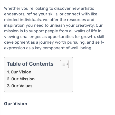
Whether you’re looking to discover new artistic
endeavors, refine your skills, or connect with like-
minded individuals, we offer the resources and
inspiration you need to unleash your creativity. Our
mission is to support people from all walks of life in
viewing challenges as opportunities for growth, skill
development as a journey worth pursuing, and self-
expression as a key component of well-being.
Table of Contents
Our Vision
Our Mission
Our Values
Our Vision