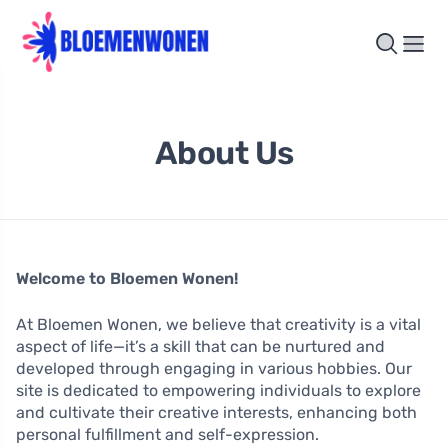
About Us
Welcome to Bloemen Wonen!
At Bloemen Wonen, we believe that creativity is a vital
aspect of life—it’s a skill that can be nurtured and
developed through engaging in various hobbies. Our
site is dedicated to empowering individuals to explore
and cultivate their creative interests, enhancing both
personal fulfillment and self-expression.