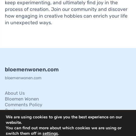
keep experimenting, and ultimately find joy in the
process of creation. Join our community and discover
how engaging in creative hobbies can enrich your life
in unexpected ways.
bloemenwonen.com
bloemenwonen.com
About Us
Bloemen Wonen
Comments Policy
Contact
Cookies Policies
We are using cookies to give you the best experience on our
Disclaimer
website.
You can find out more about which cookies we are using or
Privacy Policy
switch them off in
settings
.
Terms of Service