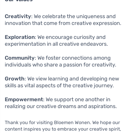
Creativity
: We celebrate the uniqueness and
innovation that come from creative expression.
Exploration
: We encourage curiosity and
experimentation in all creative endeavors.
Community
: We foster connections among
individuals who share a passion for creativity.
Growth
: We view learning and developing new
skills as vital aspects of the creative journey.
Empowerment
: We support one another in
realizing our creative dreams and aspirations.
Thank you for visiting Bloemen Wonen. We hope our
content inspires you to embrace your creative spirit,