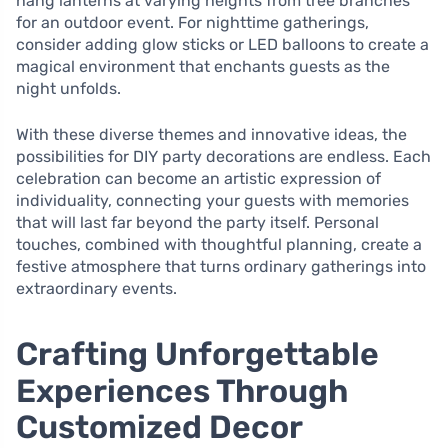
hang lanterns at varying heights from tree branches
for an outdoor event. For nighttime gatherings,
consider adding glow sticks or LED balloons to create a
magical environment that enchants guests as the
night unfolds.
With these diverse themes and innovative ideas, the
possibilities for DIY party decorations are endless. Each
celebration can become an artistic expression of
individuality, connecting your guests with memories
that will last far beyond the party itself. Personal
touches, combined with thoughtful planning, create a
festive atmosphere that turns ordinary gatherings into
extraordinary events.
Crafting Unforgettable
Experiences Through
Customized Decor