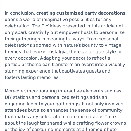
In conclusion,
creating customized party decorations
opens a world of imaginative possibilities for any
celebration. The DIY ideas presented in this article not
only spark creativity but empower hosts to personalize
their gatherings in meaningful ways. From seasonal
celebrations adorned with nature’s bounty to vintage
themes that evoke nostalgia, there’s a unique style for
every occasion. Adapting your decor to reflect a
particular theme can transform an event into a visually
stunning experience that captivates guests and
fosters lasting memories.
Moreover, incorporating interactive elements such as
DIY stations and personalized settings adds an
engaging layer to your gatherings. It not only involves
attendees but also enhances the sense of community
that makes any celebration more memorable. Think
about the laughter shared while crafting flower crowns
or the joy of capturing moments at a themed photo