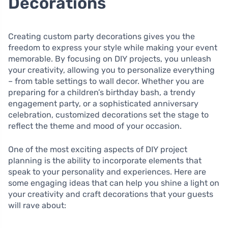
Decorations
Creating custom party decorations gives you the
freedom to express your style while making your event
memorable. By focusing on DIY projects, you unleash
your creativity, allowing you to personalize everything
– from table settings to wall decor. Whether you are
preparing for a children’s birthday bash, a trendy
engagement party, or a sophisticated anniversary
celebration, customized decorations set the stage to
reflect the theme and mood of your occasion.
One of the most exciting aspects of DIY project
planning is the ability to incorporate elements that
speak to your personality and experiences. Here are
some engaging ideas that can help you shine a light on
your creativity and craft decorations that your guests
will rave about: