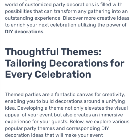
world of customized party decorations is filled with
possibilities that can transform any gathering into an
outstanding experience. Discover more creative ideas
to enrich your next celebration utilizing the power of
DIY decorations
.
Thoughtful Themes:
Tailoring Decorations for
Every Celebration
Themed parties are a fantastic canvas for creativity,
enabling you to build decorations around a unifying
idea. Developing a theme not only elevates the visual
appeal of your event but also creates an immersive
experience for your guests. Below, we explore various
popular party themes and corresponding DIY
decoration ideas that will make your event