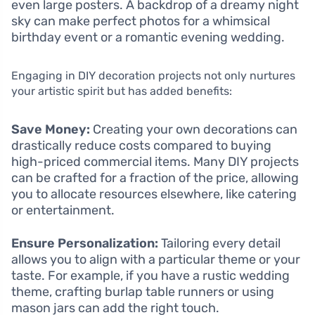
even large posters. A backdrop of a dreamy night
sky can make perfect photos for a whimsical
birthday event or a romantic evening wedding.
Engaging in DIY decoration projects not only nurtures
your artistic spirit but has added benefits:
Save Money:
Creating your own decorations can
drastically reduce costs compared to buying
high-priced commercial items. Many DIY projects
can be crafted for a fraction of the price, allowing
you to allocate resources elsewhere, like catering
or entertainment.
Ensure Personalization:
Tailoring every detail
allows you to align with a particular theme or your
taste. For example, if you have a rustic wedding
theme, crafting burlap table runners or using
mason jars can add the right touch.