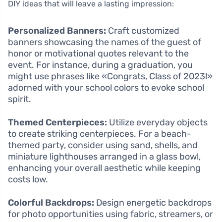
DIY ideas that will leave a lasting impression:
Personalized Banners:
Craft customized
banners showcasing the names of the guest of
honor or motivational quotes relevant to the
event. For instance, during a graduation, you
might use phrases like «Congrats, Class of 2023!»
adorned with your school colors to evoke school
spirit.
Themed Centerpieces:
Utilize everyday objects
to create striking centerpieces. For a beach-
themed party, consider using sand, shells, and
miniature lighthouses arranged in a glass bowl,
enhancing your overall aesthetic while keeping
costs low.
Colorful Backdrops:
Design energetic backdrops
for photo opportunities using fabric, streamers, or