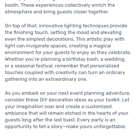
booth. These experiences collectively enrich the
atmosphere and bring guests closer together.
On top of that, innovative lighting techniques provide
the finishing touch, setting the mood and elevating
even the simplest decorations. This artistic play with
light can invigorate spaces, creating a magical
environment for your guests to enjoy as they celebrate.
Whether you’re planning a birthday bash, a wedding,
or a seasonal festival, remember that personalized
touches coupled with creativity can turn an ordinary
gathering into an extraordinary one.
As you embark on your next event planning adventure,
consider these DIY decoration ideas as your toolkit. Let
your imagination soar and create a customized
ambiance that will remain etched in the hearts of your
guests long after the last toast. Every party is an
opportunity to tell a story—make yours unforgettable.