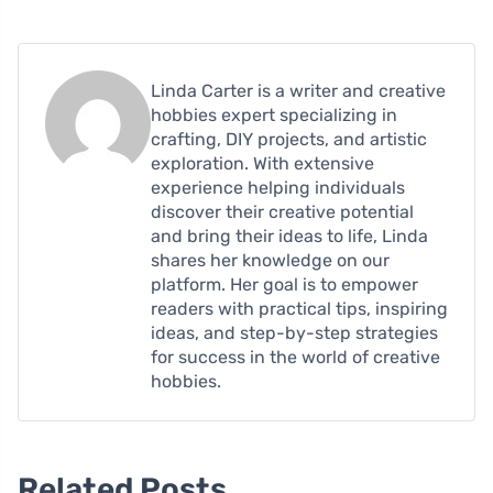
Linda Carter is a writer and creative
hobbies expert specializing in
crafting, DIY projects, and artistic
exploration. With extensive
experience helping individuals
discover their creative potential
and bring their ideas to life, Linda
shares her knowledge on our
platform. Her goal is to empower
readers with practical tips, inspiring
ideas, and step-by-step strategies
for success in the world of creative
hobbies.
Related Posts