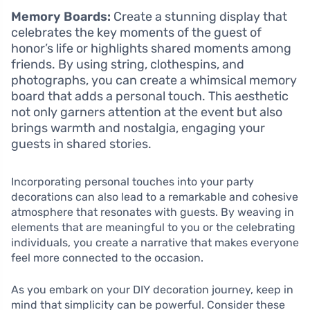
Memory Boards:
Create a stunning display that
celebrates the key moments of the guest of
honor’s life or highlights shared moments among
friends. By using string, clothespins, and
photographs, you can create a whimsical memory
board that adds a personal touch. This aesthetic
not only garners attention at the event but also
brings warmth and nostalgia, engaging your
guests in shared stories.
Incorporating personal touches into your party
decorations can also lead to a remarkable and cohesive
atmosphere that resonates with guests. By weaving in
elements that are meaningful to you or the celebrating
individuals, you create a narrative that makes everyone
feel more connected to the occasion.
As you embark on your DIY decoration journey, keep in
mind that simplicity can be powerful. Consider these