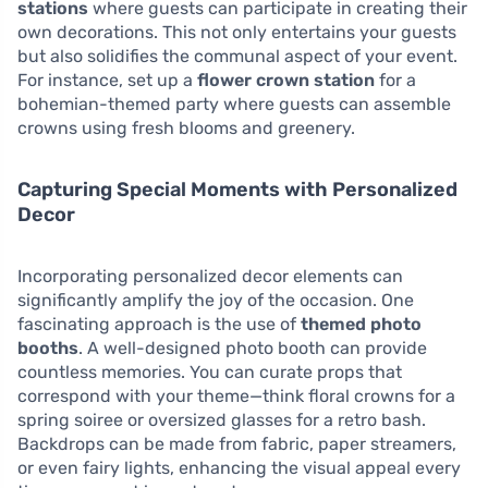
stations
where guests can participate in creating their
own decorations. This not only entertains your guests
but also solidifies the communal aspect of your event.
For instance, set up a
flower crown station
for a
bohemian-themed party where guests can assemble
crowns using fresh blooms and greenery.
Capturing Special Moments with Personalized
Decor
Incorporating personalized decor elements can
significantly amplify the joy of the occasion. One
fascinating approach is the use of
themed photo
booths
. A well-designed photo booth can provide
countless memories. You can curate props that
correspond with your theme—think floral crowns for a
spring soiree or oversized glasses for a retro bash.
Backdrops can be made from fabric, paper streamers,
or even fairy lights, enhancing the visual appeal every