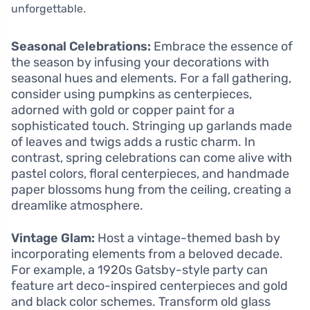
unforgettable.
Seasonal Celebrations:
Embrace the essence of
the season by infusing your decorations with
seasonal hues and elements. For a fall gathering,
consider using pumpkins as centerpieces,
adorned with gold or copper paint for a
sophisticated touch. Stringing up garlands made
of leaves and twigs adds a rustic charm. In
contrast, spring celebrations can come alive with
pastel colors, floral centerpieces, and handmade
paper blossoms hung from the ceiling, creating a
dreamlike atmosphere.
Vintage Glam:
Host a vintage-themed bash by
incorporating elements from a beloved decade.
For example, a 1920s Gatsby-style party can
feature art deco-inspired centerpieces and gold
and black color schemes. Transform old glass