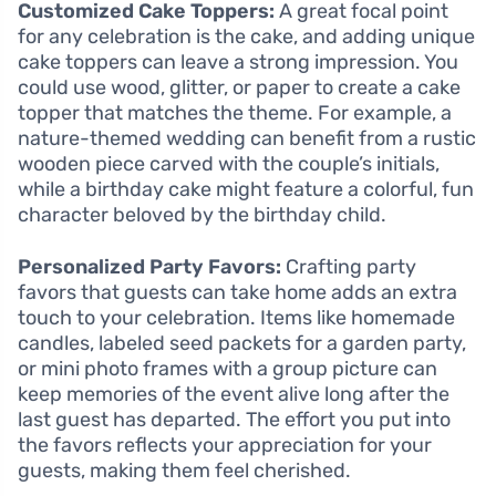
Customized Cake Toppers:
A great focal point
for any celebration is the cake, and adding unique
cake toppers can leave a strong impression. You
could use wood, glitter, or paper to create a cake
topper that matches the theme. For example, a
nature-themed wedding can benefit from a rustic
wooden piece carved with the couple’s initials,
while a birthday cake might feature a colorful, fun
character beloved by the birthday child.
Personalized Party Favors:
Crafting party
favors that guests can take home adds an extra
touch to your celebration. Items like homemade
candles, labeled seed packets for a garden party,
or mini photo frames with a group picture can
keep memories of the event alive long after the
last guest has departed. The effort you put into
the favors reflects your appreciation for your
guests, making them feel cherished.