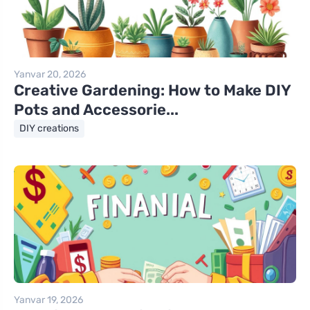
Yanvar 20, 2026
Creative Gardening: How to Make DIY
Pots and Accessorie...
DIY creations
Yanvar 19, 2026