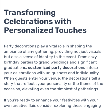
Transforming
Celebrations with
Personalized Touches
Party decorations play a vital role in shaping the
ambiance of any gathering, providing not just visuals
but also a sense of identity to the event. From cozy
birthday parties to grand weddings and significant
graduations,
customized party decorations
infuse
your celebrations with uniqueness and individuality.
When guests enter your venue, the decorations tell a
story that reflects your personality or the theme of the
occasion, elevating even the simplest of gatherings.
If you’re ready to enhance your festivities with your
own creative flair, consider exploring these engaging