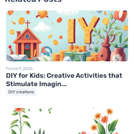
Fevral 9, 2026
DIY for Kids: Creative Activities that
Stimulate Imagin...
DIY creations