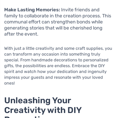
Make Lasting Memories:
Invite friends and
family to collaborate in the creation process. This
communal effort can strengthen bonds while
generating stories that will be cherished long
after the event.
With just a little creativity and some craft supplies, you
can transform any occasion into something truly
special. From handmade decorations to personalized
gifts, the possibilities are endless. Embrace the DIY
spirit and watch how your dedication and ingenuity
impress your guests and resonate with your loved
ones!
Unleashing Your
Creativity with DIY