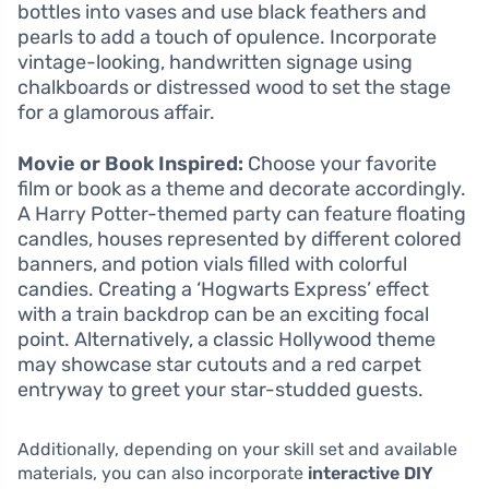
bottles into vases and use black feathers and
pearls to add a touch of opulence. Incorporate
vintage-looking, handwritten signage using
chalkboards or distressed wood to set the stage
for a glamorous affair.
Movie or Book Inspired:
Choose your favorite
film or book as a theme and decorate accordingly.
A Harry Potter-themed party can feature floating
candles, houses represented by different colored
banners, and potion vials filled with colorful
candies. Creating a ‘Hogwarts Express’ effect
with a train backdrop can be an exciting focal
point. Alternatively, a classic Hollywood theme
may showcase star cutouts and a red carpet
entryway to greet your star-studded guests.
Additionally, depending on your skill set and available
materials, you can also incorporate
interactive DIY