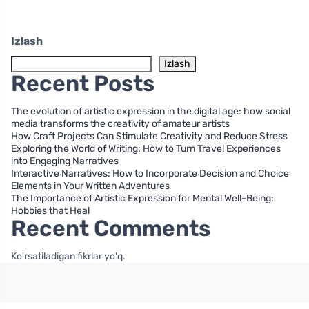
Izlash
Izlash
Recent Posts
The evolution of artistic expression in the digital age: how social
media transforms the creativity of amateur artists
How Craft Projects Can Stimulate Creativity and Reduce Stress
Exploring the World of Writing: How to Turn Travel Experiences
into Engaging Narratives
Interactive Narratives: How to Incorporate Decision and Choice
Elements in Your Written Adventures
The Importance of Artistic Expression for Mental Well-Being:
Hobbies that Heal
Recent Comments
Ko'rsatiladigan fikrlar yo'q.