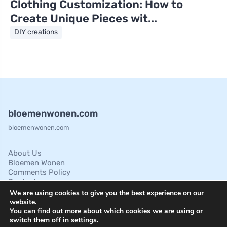
Clothing Customization: How to
Create Unique Pieces wit...
DIY creations
bloemenwonen.com
bloemenwonen.com
About Us
Bloemen Wonen
Comments Policy
Contact
Cookies Policies
We are using cookies to give you the best experience on our
Disclaimer
website.
You can find out more about which cookies we are using or
Privacy Policy
switch them off in
settings
.
Terms of Service