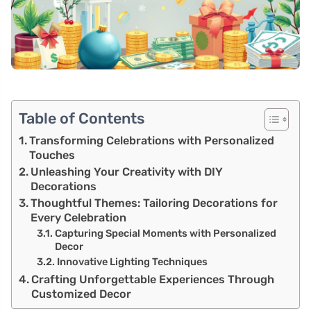
Table of Contents
Transforming Celebrations with Personalized
Touches
Unleashing Your Creativity with DIY
Decorations
Thoughtful Themes: Tailoring Decorations for
Every Celebration
Capturing Special Moments with Personalized
Decor
Innovative Lighting Techniques
Crafting Unforgettable Experiences Through
Customized Decor