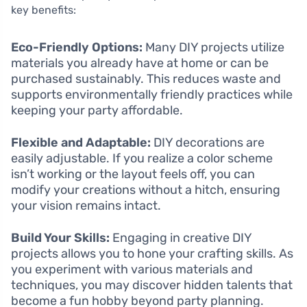
key benefits:
Eco-Friendly Options:
Many DIY projects utilize
materials you already have at home or can be
purchased sustainably. This reduces waste and
supports environmentally friendly practices while
keeping your party affordable.
Flexible and Adaptable:
DIY decorations are
easily adjustable. If you realize a color scheme
isn’t working or the layout feels off, you can
modify your creations without a hitch, ensuring
your vision remains intact.
Build Your Skills:
Engaging in creative DIY
projects allows you to hone your crafting skills. As
you experiment with various materials and
techniques, you may discover hidden talents that
become a fun hobby beyond party planning.