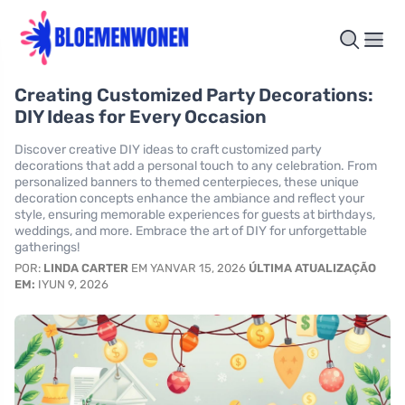
Creating Customized Party Decorations:
DIY Ideas for Every Occasion
Discover creative DIY ideas to craft customized party
decorations that add a personal touch to any celebration. From
personalized banners to themed centerpieces, these unique
decoration concepts enhance the ambiance and reflect your
style, ensuring memorable experiences for guests at birthdays,
weddings, and more. Embrace the art of DIY for unforgettable
gatherings!
POR:
LINDA CARTER
EM YANVAR 15, 2026
ÚLTIMA ATUALIZAÇÃO
EM:
IYUN 9, 2026