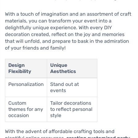
With a touch of imagination and an assortment of craft
materials, you can transform your event into a
delightfully unique experience. With every DIY
decoration created, reflect on the joy and memories
that will unfold, and prepare to bask in the admiration
of your friends and family!
Design
Unique
Flexibility
Aesthetics
Personalization
Stand out at
events
Custom
Tailor decorations
themes for any
to reflect personal
occasion
style
With the advent of affordable crafting tools and