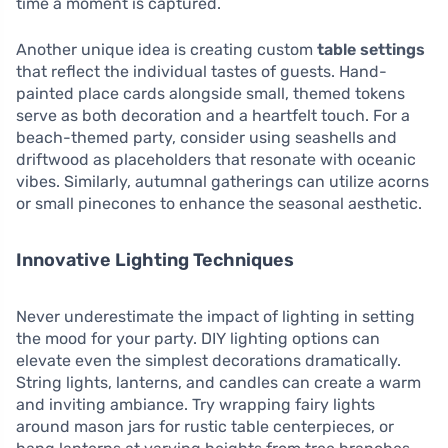
time a moment is captured.
Another unique idea is creating custom
table settings
that reflect the individual tastes of guests. Hand-
painted place cards alongside small, themed tokens
serve as both decoration and a heartfelt touch. For a
beach-themed party, consider using seashells and
driftwood as placeholders that resonate with oceanic
vibes. Similarly, autumnal gatherings can utilize acorns
or small pinecones to enhance the seasonal aesthetic.
Innovative Lighting Techniques
Never underestimate the impact of lighting in setting
the mood for your party. DIY lighting options can
elevate even the simplest decorations dramatically.
String lights, lanterns, and candles can create a warm
and inviting ambiance. Try wrapping fairy lights
around mason jars for rustic table centerpieces, or