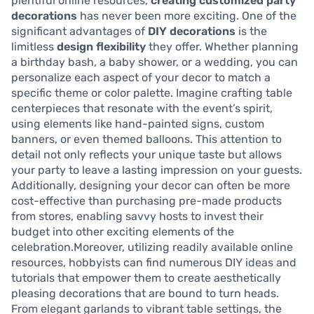
plentiful online resources,
creating customized party
decorations
has never been more exciting. One of the
significant advantages of
DIY decorations
is the
limitless
design flexibility
they offer. Whether planning
a birthday bash, a baby shower, or a wedding, you can
personalize each aspect of your decor to match a
specific theme or color palette. Imagine crafting table
centerpieces that resonate with the event’s spirit,
using elements like hand-painted signs, custom
banners, or even themed balloons. This attention to
detail not only reflects your unique taste but allows
your party to leave a lasting impression on your guests.
Additionally, designing your decor can often be more
cost-effective than purchasing pre-made products
from stores, enabling savvy hosts to invest their
budget into other exciting elements of the
celebration.Moreover, utilizing readily available online
resources, hobbyists can find numerous DIY ideas and
tutorials that empower them to create aesthetically
pleasing decorations that are bound to turn heads.
From elegant garlands to vibrant table settings, the