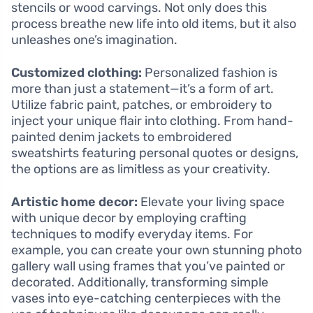
stencils or wood carvings. Not only does this
process breathe new life into old items, but it also
unleashes one’s imagination.
Customized clothing:
Personalized fashion is
more than just a statement—it’s a form of art.
Utilize fabric paint, patches, or embroidery to
inject your unique flair into clothing. From hand-
painted denim jackets to embroidered
sweatshirts featuring personal quotes or designs,
the options are as limitless as your creativity.
Artistic home decor:
Elevate your living space
with unique decor by employing crafting
techniques to modify everyday items. For
example, you can create your own stunning photo
gallery wall using frames that you’ve painted or
decorated. Additionally, transforming simple
vases into eye-catching centerpieces with the