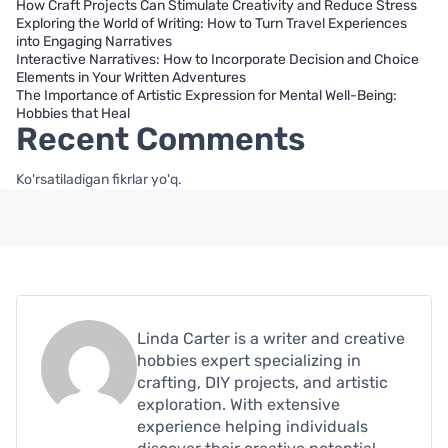
How Craft Projects Can Stimulate Creativity and Reduce Stress
Exploring the World of Writing: How to Turn Travel Experiences
into Engaging Narratives
Interactive Narratives: How to Incorporate Decision and Choice
Elements in Your Written Adventures
The Importance of Artistic Expression for Mental Well-Being:
Hobbies that Heal
Recent Comments
Ko'rsatiladigan fikrlar yo'q.
Linda Carter is a writer and creative
hobbies expert specializing in
crafting, DIY projects, and artistic
exploration. With extensive
experience helping individuals