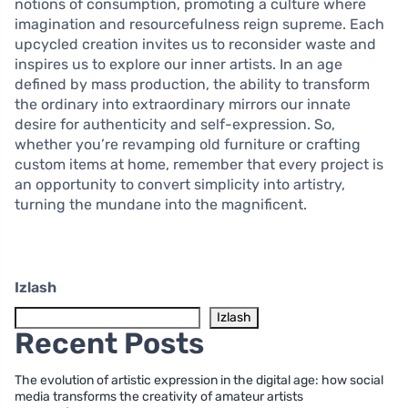
notions of consumption, promoting a culture where
imagination and resourcefulness reign supreme. Each
upcycled creation invites us to reconsider waste and
inspires us to explore our inner artists. In an age
defined by mass production, the ability to transform
the ordinary into extraordinary mirrors our innate
desire for authenticity and self-expression. So,
whether you’re revamping old furniture or crafting
custom items at home, remember that every project is
an opportunity to convert simplicity into artistry,
turning the mundane into the magnificent.
Izlash
Izlash
Recent Posts
The evolution of artistic expression in the digital age: how social
media transforms the creativity of amateur artists