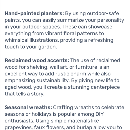
Hand-painted planters:
By using outdoor-safe
paints, you can easily summarize your personality
in your outdoor spaces. These can showcase
everything from vibrant floral patterns to
whimsical illustrations, providing a refreshing
touch to your garden.
Reclaimed wood accents:
The use of reclaimed
wood for shelving, wall art, or furniture is an
excellent way to add rustic charm while also
emphasizing sustainability. By giving new life to
aged wood, you’ll create a stunning centerpiece
that tells a story.
Seasonal wreaths:
Crafting wreaths to celebrate
seasons or holidays is popular among DIY
enthusiasts. Using simple materials like
grapevines, faux flowers, and burlap allow you to