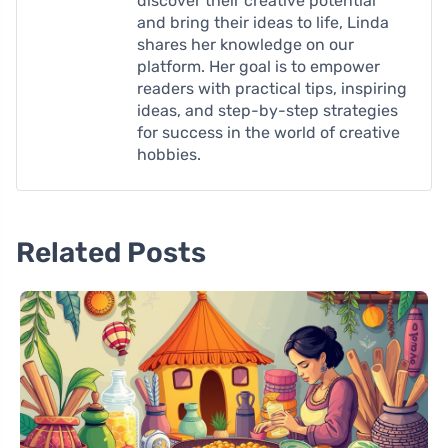
discover their creative potential
and bring their ideas to life, Linda
shares her knowledge on our
platform. Her goal is to empower
readers with practical tips, inspiring
ideas, and step-by-step strategies
for success in the world of creative
hobbies.
Related Posts