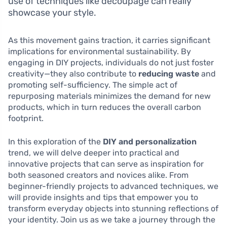
use of techniques like decoupage can really
showcase your style.
As this movement gains traction, it carries significant
implications for environmental sustainability. By
engaging in DIY projects, individuals do not just foster
creativity—they also contribute to
reducing waste
and
promoting self-sufficiency. The simple act of
repurposing materials minimizes the demand for new
products, which in turn reduces the overall carbon
footprint.
In this exploration of the
DIY and personalization
trend, we will delve deeper into practical and
innovative projects that can serve as inspiration for
both seasoned creators and novices alike. From
beginner-friendly projects to advanced techniques, we
will provide insights and tips that empower you to
transform everyday objects into stunning reflections of
your identity. Join us as we take a journey through the