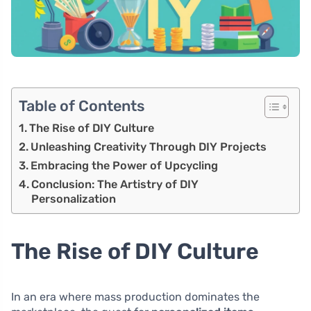
Table of Contents
The Rise of DIY Culture
Unleashing Creativity Through DIY Projects
Embracing the Power of Upcycling
Conclusion: The Artistry of DIY
Personalization
The Rise of DIY Culture
In an era where mass production dominates the