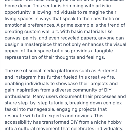
home decor. This sector is brimming with artistic
opportunity, allowing individuals to reimagine their
living spaces in ways that speak to their aesthetic or
emotional preferences. A prime example is the trend of
creating custom wall art. With basic materials like
canvas, paints, and even recycled papers, anyone can
design a masterpiece that not only enhances the visual
appeal of their space but also provides a tangible
representation of their thoughts and feelings.
The rise of social media platforms such as Pinterest
and Instagram has further fueled this creative fire,
enabling individuals to showcase their projects and
gain inspiration from a diverse community of DIY
enthusiasts. Many users document their processes and
share step-by-step tutorials, breaking down complex
tasks into manageable, engaging projects that
resonate with both experts and novices. This
accessibility has transformed DIY from a niche hobby
into a cultural movement that celebrates individuality.