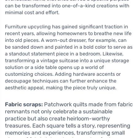
can be transformed into one-of-a-kind creations with
minimal cost and effort.
Furniture upcycling has gained significant traction in
recent years, allowing homeowners to breathe new life
into old pieces. A worn-out dresser, for example, can
be sanded down and painted in a bold color to serve as
a standout statement piece in a bedroom. Likewise,
transforming a vintage suitcase into a unique storage
solution or a side table opens up a world of
customizing choices. Adding hardware accents or
decoupage techniques can further enhance the
aesthetic appeal, making the piece truly unique.
Fabric scraps:
Patchwork quilts made from fabric
remnants not only celebrate a sustainable
practice but also create heirloom-worthy
treasures. Each square tells a story, representing
memories and experiences, transforming small