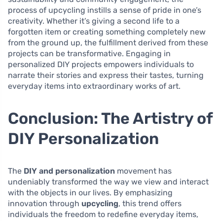
process of upcycling instills a sense of pride in one’s
creativity. Whether it’s giving a second life to a
forgotten item or creating something completely new
from the ground up, the fulfillment derived from these
projects can be transformative. Engaging in
personalized DIY projects empowers individuals to
narrate their stories and express their tastes, turning
everyday items into extraordinary works of art.
Conclusion: The Artistry of
DIY Personalization
The
DIY and personalization
movement has
undeniably transformed the way we view and interact
with the objects in our lives. By emphasizing
innovation through
upcycling
, this trend offers
individuals the freedom to redefine everyday items,