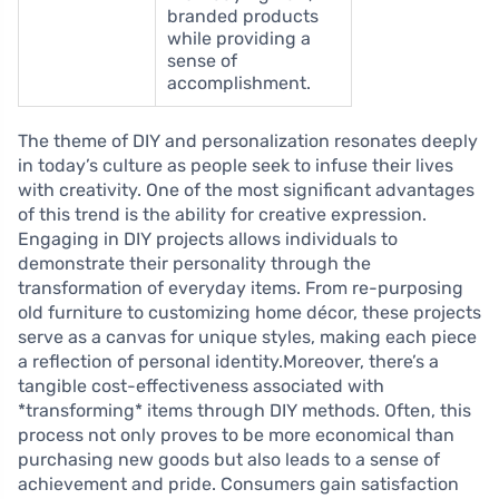
branded products
while providing a
sense of
accomplishment.
The theme of DIY and personalization resonates deeply
in today’s culture as people seek to infuse their lives
with creativity. One of the most significant advantages
of this trend is the ability for creative expression.
Engaging in DIY projects allows individuals to
demonstrate their personality through the
transformation of everyday items. From re-purposing
old furniture to customizing home décor, these projects
serve as a canvas for unique styles, making each piece
a reflection of personal identity.Moreover, there’s a
tangible cost-effectiveness associated with
*transforming* items through DIY methods. Often, this
process not only proves to be more economical than
purchasing new goods but also leads to a sense of
achievement and pride. Consumers gain satisfaction