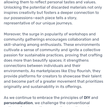
allowing them to reflect personal tastes and values.
Unlocking the potential of discarded materials not only
inspires creativity but fosters a deeper connection to
our possessions—each piece tells a story,
representative of our unique journeys.
Moreover, the surge in popularity of workshops and
community gatherings encourages collaboration and
skill-sharing among enthusiasts. These environments
cultivate a sense of community and ignite a collective
passion for sustainable practices, proving that crafting
does more than beautify spaces; it strengthens
connections between individuals and their
environments. As marketplaces like Etsy flourish, they
provide platforms for creators to showcase their talent
and become part of a greater movement that prioritizes
originality and sustainability in its offerings.
As we continue to embrace the principles of
DIY
and
personalization
, we challenge the conventional