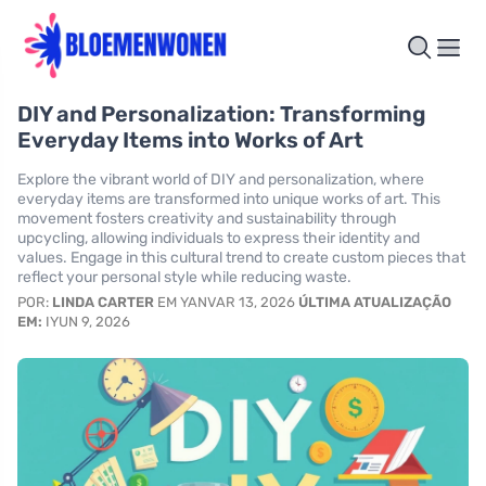
DIY and Personalization: Transforming
Everyday Items into Works of Art
Explore the vibrant world of DIY and personalization, where
everyday items are transformed into unique works of art. This
movement fosters creativity and sustainability through
upcycling, allowing individuals to express their identity and
values. Engage in this cultural trend to create custom pieces that
reflect your personal style while reducing waste.
POR:
LINDA CARTER
EM YANVAR 13, 2026
ÚLTIMA ATUALIZAÇÃO
EM:
IYUN 9, 2026