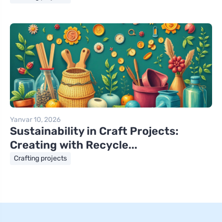
Yanvar 10, 2026
Sustainability in Craft Projects:
Creating with Recycle...
Crafting projects