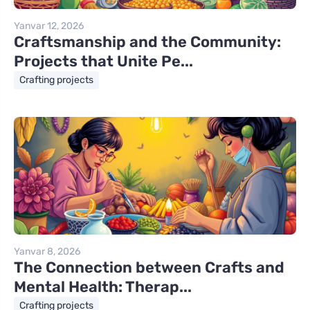
Yanvar 12, 2026
Craftsmanship and the Community:
Projects that Unite Pe...
Crafting projects
Yanvar 8, 2026
The Connection between Crafts and
Mental Health: Therap...
Crafting projects