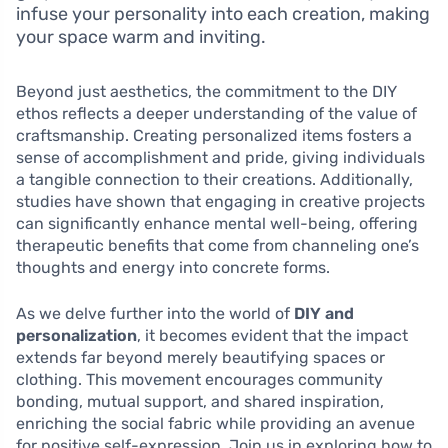
infuse your personality into each creation, making
your space warm and inviting.
Beyond just aesthetics, the commitment to the DIY
ethos reflects a deeper understanding of the value of
craftsmanship. Creating personalized items fosters a
sense of accomplishment and pride, giving individuals
a tangible connection to their creations. Additionally,
studies have shown that engaging in creative projects
can significantly enhance mental well-being, offering
therapeutic benefits that come from channeling one’s
thoughts and energy into concrete forms.
As we delve further into the world of
DIY and
personalization
, it becomes evident that the impact
extends far beyond merely beautifying spaces or
clothing. This movement encourages community
bonding, mutual support, and shared inspiration,
enriching the social fabric while providing an avenue
for positive self-expression. Join us in exploring how to