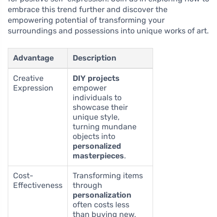
embrace this trend further and discover the
empowering potential of transforming your
surroundings and possessions into unique works of art.
Advantage
Description
Creative
DIY projects
Expression
empower
individuals to
showcase their
unique style,
turning mundane
objects into
personalized
masterpieces
.
Cost-
Transforming items
Effectiveness
through
personalization
often costs less
than buying new,