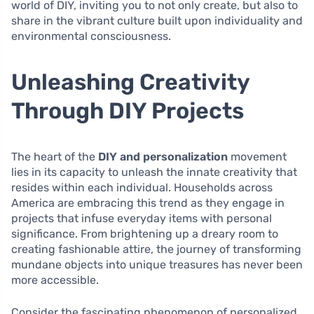
world of DIY, inviting you to not only create, but also to
share in the vibrant culture built upon individuality and
environmental consciousness.
Unleashing Creativity
Through DIY Projects
The heart of the
DIY and personalization
movement
lies in its capacity to unleash the innate creativity that
resides within each individual. Households across
America are embracing this trend as they engage in
projects that infuse everyday items with personal
significance. From brightening up a dreary room to
creating fashionable attire, the journey of transforming
mundane objects into unique treasures has never been
more accessible.
Consider the fascinating phenomenon of personalized