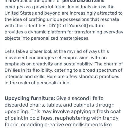
marketplace, the quest for
personalized items
emerges as a powerful force. Individuals across the
United States and beyond are increasingly attracted to
the idea of crafting unique possessions that resonate
with their identities. DIY (Do It Yourself) culture
provides a dynamic platform for transforming everyday
objects into personalized masterpieces.
Let’s take a closer look at the myriad of ways this
movement encourages self-expression, with an
emphasis on creativity and sustainability. The charm of
DIY lies in its flexibility, catering to a broad spectrum of
interests and skills. Here are a few standout practices
in the realm of personalization:
Upcycling furniture:
Give a second life to
discarded chairs, tables, and cabinets through
upcycling. This may involve applying a fresh coat
of paint in bold hues, reupholstering with trendy
fabric, or adding creative embellishments like