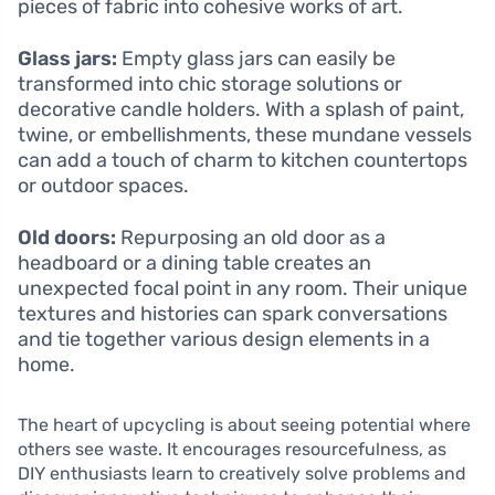
pieces of fabric into cohesive works of art.
Glass jars:
Empty glass jars can easily be
transformed into chic storage solutions or
decorative candle holders. With a splash of paint,
twine, or embellishments, these mundane vessels
can add a touch of charm to kitchen countertops
or outdoor spaces.
Old doors:
Repurposing an old door as a
headboard or a dining table creates an
unexpected focal point in any room. Their unique
textures and histories can spark conversations
and tie together various design elements in a
home.
The heart of upcycling is about seeing potential where
others see waste. It encourages resourcefulness, as
DIY enthusiasts learn to creatively solve problems and