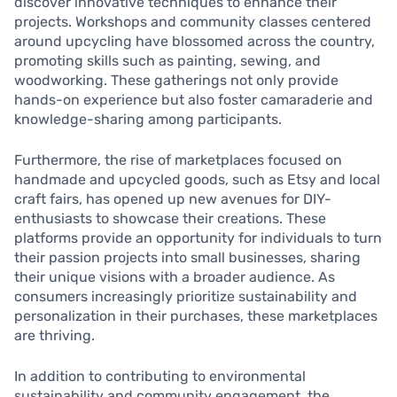
discover innovative techniques to enhance their
projects. Workshops and community classes centered
around upcycling have blossomed across the country,
promoting skills such as painting, sewing, and
woodworking. These gatherings not only provide
hands-on experience but also foster camaraderie and
knowledge-sharing among participants.
Furthermore, the rise of marketplaces focused on
handmade and upcycled goods, such as Etsy and local
craft fairs, has opened up new avenues for DIY-
enthusiasts to showcase their creations. These
platforms provide an opportunity for individuals to turn
their passion projects into small businesses, sharing
their unique visions with a broader audience. As
consumers increasingly prioritize sustainability and
personalization in their purchases, these marketplaces
are thriving.
In addition to contributing to environmental
sustainability and community engagement, the