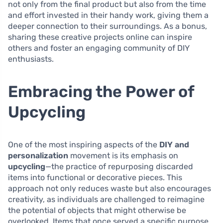
not only from the final product but also from the time
and effort invested in their handy work, giving them a
deeper connection to their surroundings. As a bonus,
sharing these creative projects online can inspire
others and foster an engaging community of DIY
enthusiasts.
Embracing the Power of
Upcycling
One of the most inspiring aspects of the
DIY and
personalization
movement is its emphasis on
upcycling
—the practice of repurposing discarded
items into functional or decorative pieces. This
approach not only reduces waste but also encourages
creativity, as individuals are challenged to reimagine
the potential of objects that might otherwise be
overlooked. Items that once served a specific purpose