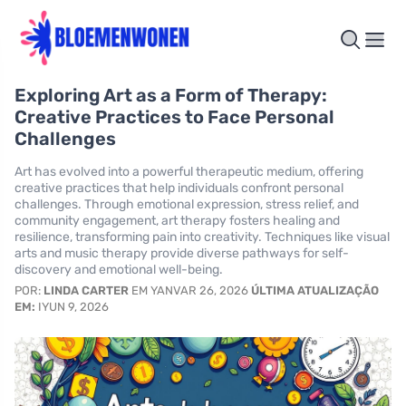
Exploring Art as a Form of Therapy:
Creative Practices to Face Personal
Challenges
Art has evolved into a powerful therapeutic medium, offering
creative practices that help individuals confront personal
challenges. Through emotional expression, stress relief, and
community engagement, art therapy fosters healing and
resilience, transforming pain into creativity. Techniques like visual
arts and music therapy provide diverse pathways for self-
discovery and emotional well-being.
POR:
LINDA CARTER
EM YANVAR 26, 2026
ÚLTIMA ATUALIZAÇÃO
EM:
IYUN 9, 2026