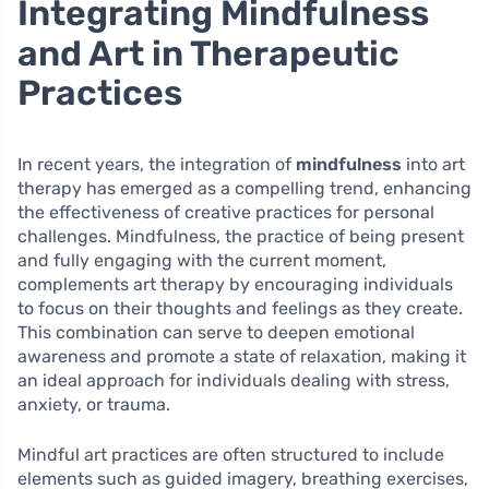
Integrating Mindfulness
and Art in Therapeutic
Practices
In recent years, the integration of
mindfulness
into art
therapy has emerged as a compelling trend, enhancing
the effectiveness of creative practices for personal
challenges. Mindfulness, the practice of being present
and fully engaging with the current moment,
complements art therapy by encouraging individuals
to focus on their thoughts and feelings as they create.
This combination can serve to deepen emotional
awareness and promote a state of relaxation, making it
an ideal approach for individuals dealing with stress,
anxiety, or trauma.
Mindful art practices are often structured to include
elements such as guided imagery, breathing exercises,