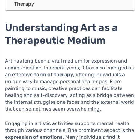
Therapy
Understanding Art as a
Therapeutic Medium
Art has long been a vital medium for expression and
communication. In recent years, it has also emerged as
an effective
form of therapy
, offering individuals a
unique way to manage personal challenges. From
painting to music, creative practices can facilitate
healing and self-discovery, acting as a bridge between
the internal struggles one faces and the external world
that can sometimes seem overwhelming.
Engaging in artistic activities supports mental health
through various channels. One prominent aspect is the
expression of emotions
. Many individuals find it