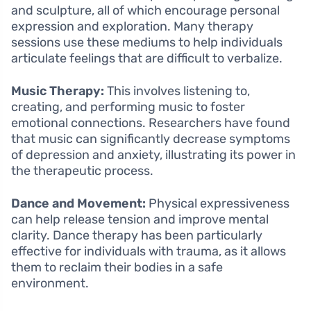
and sculpture, all of which encourage personal
expression and exploration. Many therapy
sessions use these mediums to help individuals
articulate feelings that are difficult to verbalize.
Music Therapy:
This involves listening to,
creating, and performing music to foster
emotional connections. Researchers have found
that music can significantly decrease symptoms
of depression and anxiety, illustrating its power in
the therapeutic process.
Dance and Movement:
Physical expressiveness
can help release tension and improve mental
clarity. Dance therapy has been particularly
effective for individuals with trauma, as it allows
them to reclaim their bodies in a safe
environment.