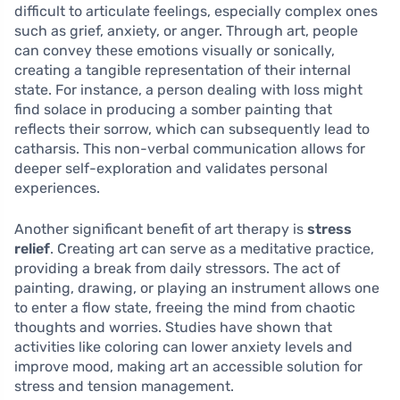
difficult to articulate feelings, especially complex ones
such as grief, anxiety, or anger. Through art, people
can convey these emotions visually or sonically,
creating a tangible representation of their internal
state. For instance, a person dealing with loss might
find solace in producing a somber painting that
reflects their sorrow, which can subsequently lead to
catharsis. This non-verbal communication allows for
deeper self-exploration and validates personal
experiences.
Another significant benefit of art therapy is
stress
relief
. Creating art can serve as a meditative practice,
providing a break from daily stressors. The act of
painting, drawing, or playing an instrument allows one
to enter a flow state, freeing the mind from chaotic
thoughts and worries. Studies have shown that
activities like coloring can lower anxiety levels and
improve mood, making art an accessible solution for
stress and tension management.