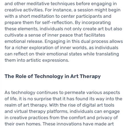
and other meditative techniques before engaging in
creative activities. For instance, a session might begin
with a short meditation to center participants and
prepare them for self-reflection. By incorporating
these elements, individuals not only create art but also
cultivate a sense of inner peace that facilitates
emotional release. Engaging in this dual process allows
for a richer exploration of inner worlds, as individuals
can reflect on their emotional states while translating
them into artistic expressions.
The Role of Technology in Art Therapy
As technology continues to permeate various aspects
of life, it is no surprise that it has found its way into the
realm of art therapy. With the rise of digital art tools
and virtual therapy platforms, individuals can engage
in creative practices from the comfort and privacy of
their own homes. These innovations have made art