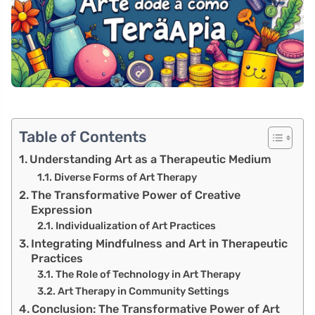
Table of Contents
Understanding Art as a Therapeutic Medium
Diverse Forms of Art Therapy
The Transformative Power of Creative
Expression
Individualization of Art Practices
Integrating Mindfulness and Art in Therapeutic
Practices
The Role of Technology in Art Therapy
Art Therapy in Community Settings
Conclusion: The Transformative Power of Art