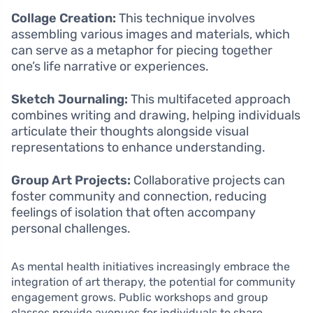
Collage Creation:
This technique involves
assembling various images and materials, which
can serve as a metaphor for piecing together
one’s life narrative or experiences.
Sketch Journaling:
This multifaceted approach
combines writing and drawing, helping individuals
articulate their thoughts alongside visual
representations to enhance understanding.
Group Art Projects:
Collaborative projects can
foster community and connection, reducing
feelings of isolation that often accompany
personal challenges.
As mental health initiatives increasingly embrace the
integration of art therapy, the potential for community
engagement grows. Public workshops and group
classes provide avenues for individuals to share