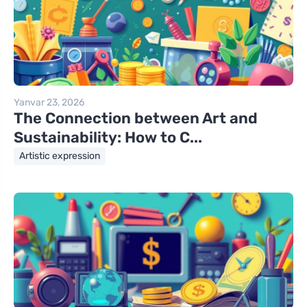
Yanvar 23, 2026
The Connection between Art and
Sustainability: How to C...
Artistic expression