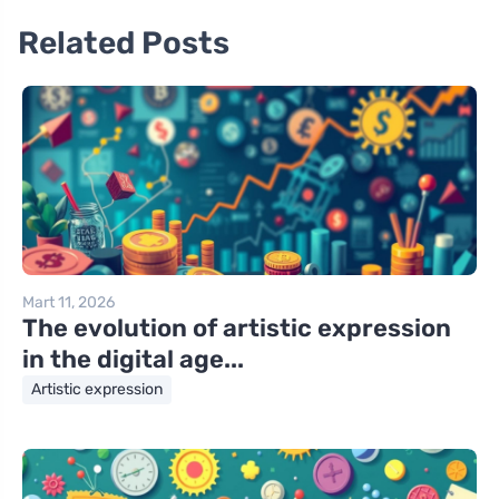
Related Posts
Mart 11, 2026
The evolution of artistic expression
in the digital age...
Artistic expression