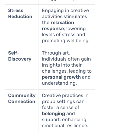
Stress
Engaging in creative
Reduction
activities stimulates
the
relaxation
response
, lowering
levels of stress and
promoting wellbeing.
Self-
Through art,
Discovery
individuals often gain
insights into their
challenges, leading to
personal growth
and
understanding.
Community
Creative practices in
Connection
group settings can
foster a sense of
belonging
and
support, enhancing
emotional resilience.