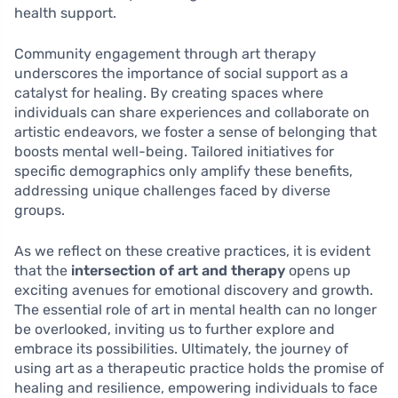
health support.
Community engagement through art therapy
underscores the importance of social support as a
catalyst for healing. By creating spaces where
individuals can share experiences and collaborate on
artistic endeavors, we foster a sense of belonging that
boosts mental well-being. Tailored initiatives for
specific demographics only amplify these benefits,
addressing unique challenges faced by diverse
groups.
As we reflect on these creative practices, it is evident
that the
intersection of art and therapy
opens up
exciting avenues for emotional discovery and growth.
The essential role of art in mental health can no longer
be overlooked, inviting us to further explore and
embrace its possibilities. Ultimately, the journey of
using art as a therapeutic practice holds the promise of
healing and resilience, empowering individuals to face