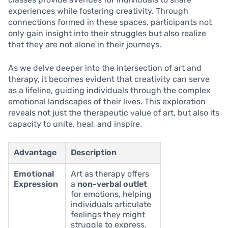
experiences while fostering creativity. Through
connections formed in these spaces, participants not
only gain insight into their struggles but also realize
that they are not alone in their journeys.
As we delve deeper into the intersection of art and
therapy, it becomes evident that creativity can serve
as a lifeline, guiding individuals through the complex
emotional landscapes of their lives. This exploration
reveals not just the therapeutic value of art, but also its
capacity to unite, heal, and inspire.
Advantage
Description
Emotional
Art as therapy offers
Expression
a
non-verbal outlet
for emotions, helping
individuals articulate
feelings they might
struggle to express.