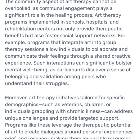
The community aspect of art therapy cannot be
overlooked, as communal engagement plays a
significant role in the healing process. Art therapy
programs implemented in schools, hospitals, and
rehabilitation centers not only provide therapeutic
benefits but also foster social support networks. For
example, programs that integrate art into group
therapy sessions allow individuals to collaborate and
communicate their feelings through a shared creative
experience. Such interactions can significantly bolster
mental well-being, as participants discover a sense of
belonging and validation among peers who
understand their struggles.
Moreover, art therapy initiatives tailored for specific
demographics—such as veterans, children, or
individuals grappling with chronic illness—can address
unique challenges and provide targeted support.
Programs like these leverage the therapeutic potential
of art to create dialogues around personal experiences,
grief, and recovery, making them invaluable resources