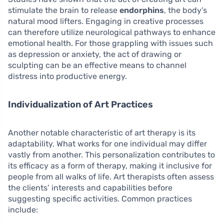
stimulate the brain to release
endorphins
, the body’s
natural mood lifters. Engaging in creative processes
can therefore utilize neurological pathways to enhance
emotional health. For those grappling with issues such
as depression or anxiety, the act of drawing or
sculpting can be an effective means to channel
distress into productive energy.
Individualization of Art Practices
Another notable characteristic of art therapy is its
adaptability. What works for one individual may differ
vastly from another. This personalization contributes to
its efficacy as a form of therapy, making it inclusive for
people from all walks of life. Art therapists often assess
the clients’ interests and capabilities before
suggesting specific activities. Common practices
include: