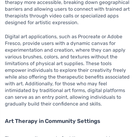
therapy more accessible, breaking down geographical
barriers and allowing users to connect with trained art
therapists through video calls or specialized apps
designed for artistic expression.
Digital art applications, such as Procreate or Adobe
Fresco, provide users with a dynamic canvas for
experimentation and creation, where they can apply
various brushes, colors, and textures without the
limitations of physical art supplies. These tools
empower individuals to explore their creativity freely
while also offering the therapeutic benefits associated
with art. Additionally, for those who may feel
intimidated by traditional art forms, digital platforms
can serve as an entry point, allowing individuals to
gradually build their confidence and skills.
Art Therapy in Community Settings