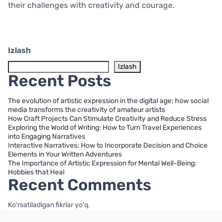
their challenges with creativity and courage.
Izlash
Izlash
Recent Posts
The evolution of artistic expression in the digital age: how social
media transforms the creativity of amateur artists
How Craft Projects Can Stimulate Creativity and Reduce Stress
Exploring the World of Writing: How to Turn Travel Experiences
into Engaging Narratives
Interactive Narratives: How to Incorporate Decision and Choice
Elements in Your Written Adventures
The Importance of Artistic Expression for Mental Well-Being:
Hobbies that Heal
Recent Comments
Ko'rsatiladigan fikrlar yo'q.