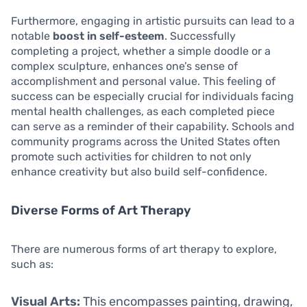
Furthermore, engaging in artistic pursuits can lead to a
notable
boost in self-esteem
. Successfully
completing a project, whether a simple doodle or a
complex sculpture, enhances one’s sense of
accomplishment and personal value. This feeling of
success can be especially crucial for individuals facing
mental health challenges, as each completed piece
can serve as a reminder of their capability. Schools and
community programs across the United States often
promote such activities for children to not only
enhance creativity but also build self-confidence.
Diverse Forms of Art Therapy
There are numerous forms of art therapy to explore,
such as:
Visual Arts:
This encompasses painting, drawing,