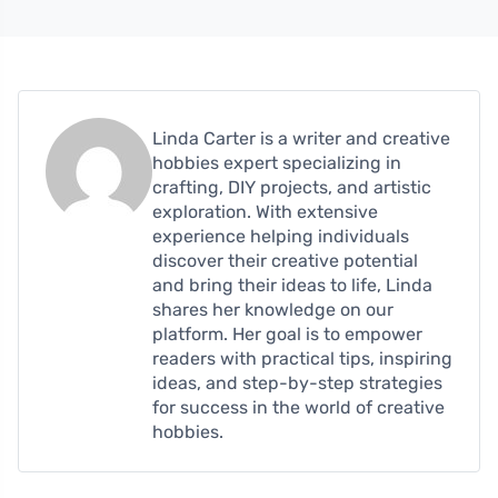
Linda Carter is a writer and creative
hobbies expert specializing in
crafting, DIY projects, and artistic
exploration. With extensive
experience helping individuals
discover their creative potential
and bring their ideas to life, Linda
shares her knowledge on our
platform. Her goal is to empower
readers with practical tips, inspiring
ideas, and step-by-step strategies
for success in the world of creative
hobbies.