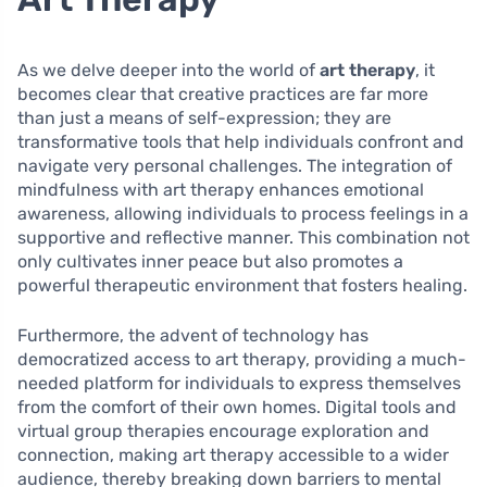
As we delve deeper into the world of
art therapy
, it
becomes clear that creative practices are far more
than just a means of self-expression; they are
transformative tools that help individuals confront and
navigate very personal challenges. The integration of
mindfulness with art therapy enhances emotional
awareness, allowing individuals to process feelings in a
supportive and reflective manner. This combination not
only cultivates inner peace but also promotes a
powerful therapeutic environment that fosters healing.
Furthermore, the advent of technology has
democratized access to art therapy, providing a much-
needed platform for individuals to express themselves
from the comfort of their own homes. Digital tools and
virtual group therapies encourage exploration and
connection, making art therapy accessible to a wider
audience, thereby breaking down barriers to mental