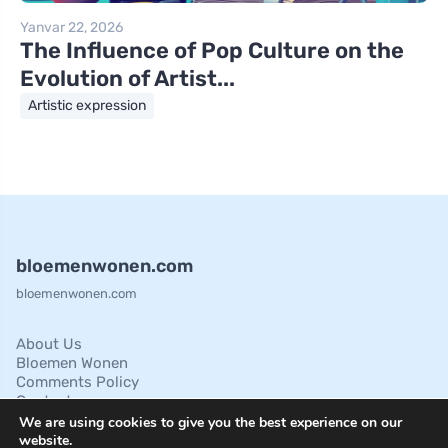
Yanvar 22, 2026
The Influence of Pop Culture on the
Evolution of Artist...
Artistic expression
bloemenwonen.com
bloemenwonen.com
About Us
Bloemen Wonen
Comments Policy
Contact
Cookies Policies
We are using cookies to give you the best experience on our
Disclaimer
website.