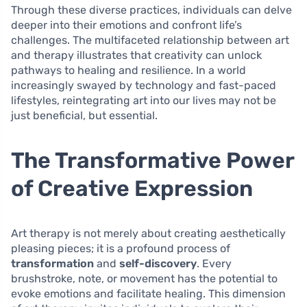
Through these diverse practices, individuals can delve
deeper into their emotions and confront life’s
challenges. The multifaceted relationship between art
and therapy illustrates that creativity can unlock
pathways to healing and resilience. In a world
increasingly swayed by technology and fast-paced
lifestyles, reintegrating art into our lives may not be
just beneficial, but essential.
The Transformative Power
of Creative Expression
Art therapy is not merely about creating aesthetically
pleasing pieces; it is a profound process of
transformation
and
self-discovery
. Every
brushstroke, note, or movement has the potential to
evoke emotions and facilitate healing. This dimension