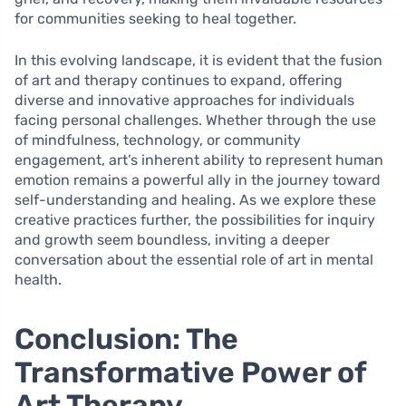
for communities seeking to heal together.
In this evolving landscape, it is evident that the fusion
of art and therapy continues to expand, offering
diverse and innovative approaches for individuals
facing personal challenges. Whether through the use
of mindfulness, technology, or community
engagement, art’s inherent ability to represent human
emotion remains a powerful ally in the journey toward
self-understanding and healing. As we explore these
creative practices further, the possibilities for inquiry
and growth seem boundless, inviting a deeper
conversation about the essential role of art in mental
health.
Conclusion: The
Transformative Power of
Art Therapy