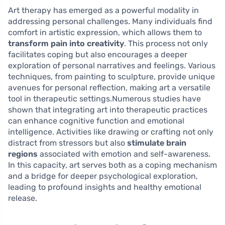
Art therapy has emerged as a powerful modality in
addressing personal challenges. Many individuals find
comfort in artistic expression, which allows them to
transform pain into creativity
. This process not only
facilitates coping but also encourages a deeper
exploration of personal narratives and feelings. Various
techniques, from painting to sculpture, provide unique
avenues for personal reflection, making art a versatile
tool in therapeutic settings.Numerous studies have
shown that integrating art into therapeutic practices
can enhance cognitive function and emotional
intelligence. Activities like drawing or crafting not only
distract from stressors but also
stimulate brain
regions
associated with emotion and self-awareness.
In this capacity, art serves both as a coping mechanism
and a bridge for deeper psychological exploration,
leading to profound insights and healthy emotional
release.