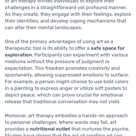
of art therapy invites individuals to explore their
challenges in a straightforward yet profound manner.
As they create, they engage with their feelings, explore
their identities, and develop coping mechanisms that
can alter their mental landscapes.
One of the primary advantages of using art as a
therapeutic tool is its ability to offer a
safe space for
exploration
. Participants can experiment with various
mediums without the pressure of judgment or
expectation. This freedom promotes creativity and
spontaneity, allowing suppressed emotions to surface.
For example, a person might choose to use bold colors
in a painting to express anger or utilize soft pastels to
depict peace, which can prove crucial for emotional
release that traditional conversation may not yield.
Moreover, art therapy embodies a hands-on approach
to personal challenges. Where words may fail, art
provides a
nutritional outlet
that nurtures the psyche.
Studies have shown that the act of creating art can