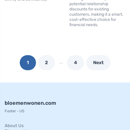
potential relationship
discounts for existing
customers, making it a smart,
cost-effective choice for
financial needs.
…
1
2
4
Next
bloemenwonen.com
Footer - US
About Us