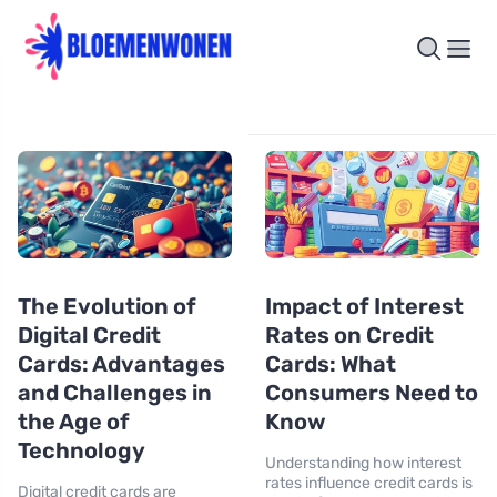
The Evolution of
Impact of Interest
Digital Credit
Rates on Credit
Cards: Advantages
Cards: What
and Challenges in
Consumers Need to
the Age of
Know
Technology
Understanding how interest
rates influence credit cards is
Digital credit cards are