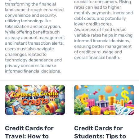
crucial for consumers. Rising
transforming the financial
rates can lead to higher
landscape through enhanced
monthly payments, increased
convenience and security,
debt costs, and potentially
utilizing technology like
lower credit scores.
tokenization and encryption.
Awareness of fixed versus
While offering benefits such
variable rates helps in making
as easy account management
informed financial decisions,
and instant transaction alerts,
ensuring better management
users must also navigate
of credit card usage and
challenges related to
overall financial health.
technology dependence and
privacy concerns to make
informed financial decisions.
Credit Cards for
Credit Cards for
Travel: How to
Students: Tips to