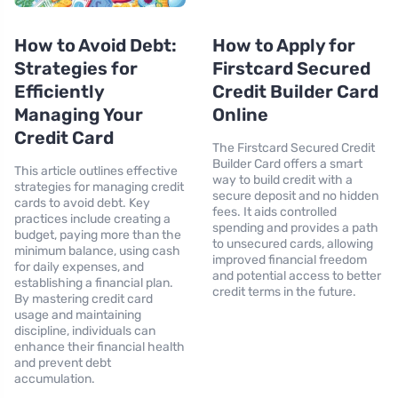
How to Avoid Debt:
How to Apply for
Strategies for
Firstcard Secured
Efficiently
Credit Builder Card
Managing Your
Online
Credit Card
The Firstcard Secured Credit
Builder Card offers a smart
This article outlines effective
way to build credit with a
strategies for managing credit
secure deposit and no hidden
cards to avoid debt. Key
fees. It aids controlled
practices include creating a
spending and provides a path
budget, paying more than the
to unsecured cards, allowing
minimum balance, using cash
improved financial freedom
for daily expenses, and
and potential access to better
establishing a financial plan.
credit terms in the future.
By mastering credit card
usage and maintaining
discipline, individuals can
enhance their financial health
and prevent debt
accumulation.