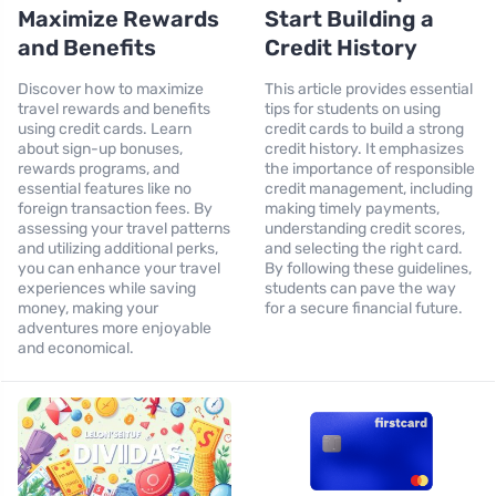
Maximize Rewards
Start Building a
and Benefits
Credit History
Discover how to maximize
This article provides essential
travel rewards and benefits
tips for students on using
using credit cards. Learn
credit cards to build a strong
about sign-up bonuses,
credit history. It emphasizes
rewards programs, and
the importance of responsible
essential features like no
credit management, including
foreign transaction fees. By
making timely payments,
assessing your travel patterns
understanding credit scores,
and utilizing additional perks,
and selecting the right card.
you can enhance your travel
By following these guidelines,
experiences while saving
students can pave the way
money, making your
for a secure financial future.
adventures more enjoyable
and economical.