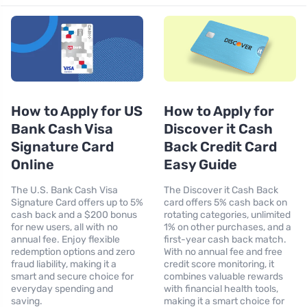
How to Apply for US
How to Apply for
Bank Cash Visa
Discover it Cash
Signature Card
Back Credit Card
Online
Easy Guide
The U.S. Bank Cash Visa
The Discover it Cash Back
Signature Card offers up to 5%
card offers 5% cash back on
cash back and a $200 bonus
rotating categories, unlimited
for new users, all with no
1% on other purchases, and a
annual fee. Enjoy flexible
first-year cash back match.
redemption options and zero
With no annual fee and free
fraud liability, making it a
credit score monitoring, it
smart and secure choice for
combines valuable rewards
everyday spending and
with financial health tools,
saving.
making it a smart choice for