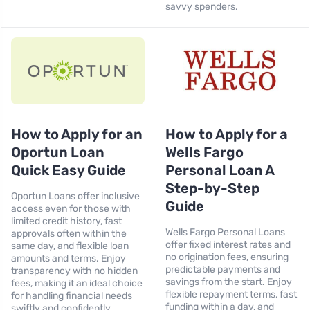
savvy spenders.
How to Apply for an
How to Apply for a
Oportun Loan
Wells Fargo
Quick Easy Guide
Personal Loan A
Step-by-Step
Oportun Loans offer inclusive
Guide
access even for those with
limited credit history, fast
Wells Fargo Personal Loans
approvals often within the
offer fixed interest rates and
same day, and flexible loan
no origination fees, ensuring
amounts and terms. Enjoy
predictable payments and
transparency with no hidden
savings from the start. Enjoy
fees, making it an ideal choice
flexible repayment terms, fast
for handling financial needs
funding within a day, and
swiftly and confidently.