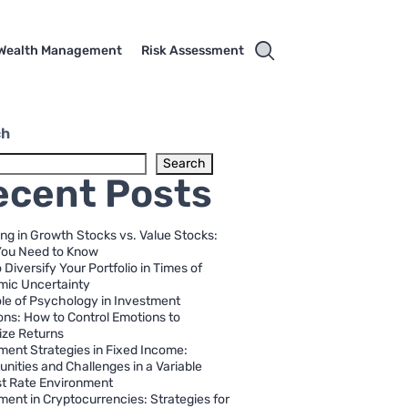
Wealth Management
Risk Assessment
ch
Search
ecent Posts
ing in Growth Stocks vs. Value Stocks:
You Need to Know
 Diversify Your Portfolio in Times of
ic Uncertainty
le of Psychology in Investment
ons: How to Control Emotions to
ze Returns
ment Strategies in Fixed Income:
unities and Challenges in a Variable
st Rate Environment
ment in Cryptocurrencies: Strategies for