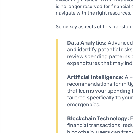
is no longer reserved for financial
navigate with the right resources.
Some key aspects of this transform
Data Analytics:
Advanced a
and identify potential risks
review spending patterns ov
expenditures that may indic
Artificial Intelligence:
AI-
recommendations for mitiga
that learns your spending
tailored specifically to your
emergencies.
Blockchain Technology:
E
financial transactions, redu
blockchain, users can track