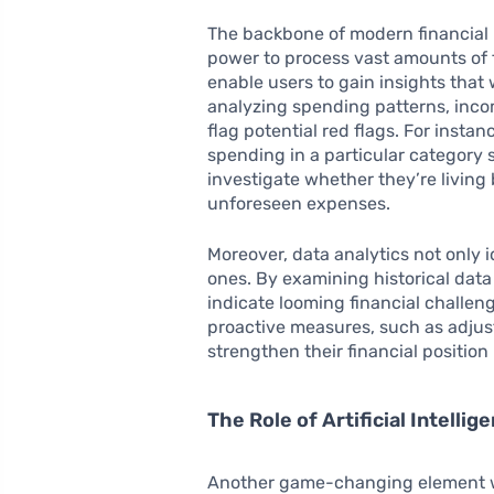
The backbone of modern financial 
power to process vast amounts of fi
enable users to gain insights that 
analyzing spending patterns, inco
flag potential red flags. For instan
spending in a particular category
investigate whether they’re living
unforeseen expenses.
Moreover, data analytics not only id
ones. By examining historical data
indicate looming financial challeng
proactive measures, such as adjust
strengthen their financial position 
The Role of Artificial Intelli
Another game-changing element wit