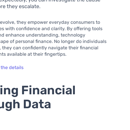
ore they escalate.
o evolve, they empower everyday consumers to
res with confidence and clarity. By offering tools
and enhance understanding, technology
pe of personal finance. No longer do individuals
 they can confidently navigate their financial
s available at their fingertips.
 the details
ing Financial
ough Data