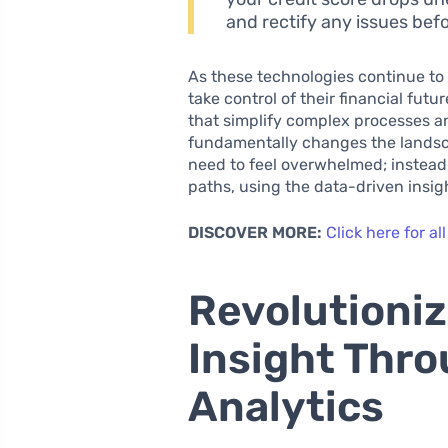
and rectify any issues bef
As these technologies continue t
take control of their financial futu
that simplify complex processes 
fundamentally changes the landsca
need to feel overwhelmed; instead,
paths, using the data-driven insight
DISCOVER MORE:
Click here for all
Revolutioniz
Insight Thr
Analytics