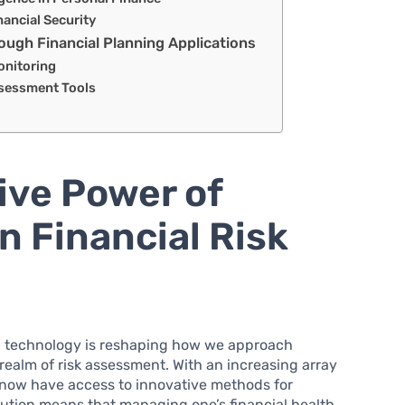
nancial Security
gh Financial Planning Applications
onitoring
ssessment Tools
ive Power of
n Financial Risk
ld, technology is reshaping how we approach
 realm of risk assessment. With an increasing array
s now have access to innovative methods for
olution means that managing one’s financial health