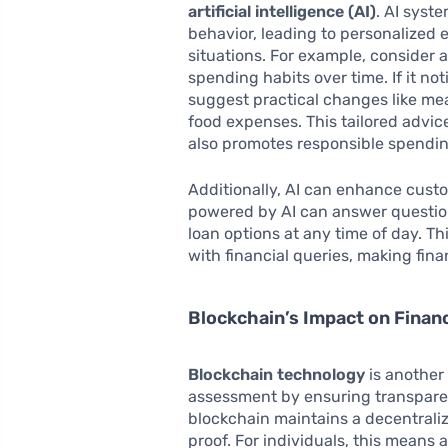
artificial intelligence (AI)
. AI syst
behavior, leading to personalized e
situations. For example, consider
spending habits over time. If it no
suggest practical changes like mea
food expenses. This tailored advic
also promotes responsible spendin
Additionally, AI can enhance custo
powered by AI can answer question
loan options at any time of day. T
with financial queries, making fi
Blockchain’s Impact on Financ
Blockchain technology
is another 
assessment by ensuring transparen
blockchain maintains a decentraliz
proof. For individuals, this means a