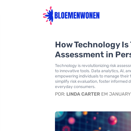
How Technology Is
Assessment in Per
Technology is revolutionizing risk asses
to innovative tools. Data analytics, AI, 
empowering individuals to manage their
simplify risk evaluation, foster informed 
everyday consumers.
POR:
LINDA CARTER
EM JANUARY 