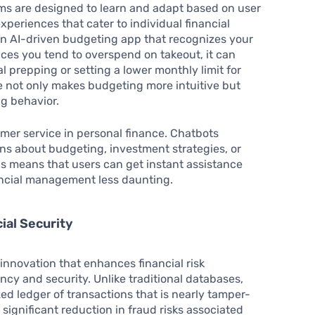
ems are designed to learn and adapt based on user
xperiences that cater to individual financial
 an AI-driven budgeting app that recognizes your
tices you tend to overspend on takeout, it can
l prepping or setting a lower monthly limit for
e not only makes budgeting more intuitive but
g behavior.
mer service in personal finance. Chatbots
s about budgeting, investment strategies, or
his means that users can get instant assistance
nancial management less daunting.
ial Security
innovation that enhances financial risk
cy and security. Unlike traditional databases,
ed ledger of transactions that is nearly tamper-
 significant reduction in fraud risks associated