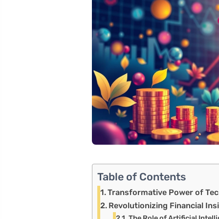
Table of Contents
Transformative Power of Tec
Revolutionizing Financial In
The Role of Artificial Intel