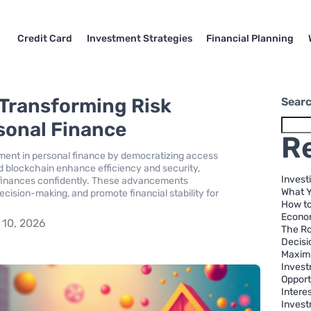
Credit Card
Investment Strategies
Financial Planning
 Transforming Risk
Sear
sonal Finance
R
sment in personal finance by democratizing access
and blockchain enhance efficiency and security,
Invest
 finances confidently. These advancements
What 
decision-making, and promote financial stability for
How to
Econom
10, 2026
The Ro
Decisi
Maximi
Invest
Opport
Intere
Invest