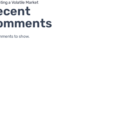
ting a Volatile Market
ecent
omments
mments to show.