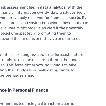
risk assessment lies in
data analytics
. With the
nancial information swiftly, data analytics tools
were previously reserved for financial experts. By
me sources, and saving behaviors, these tools can
ce, a user might receive an alert if their monthly
 spiked unexpectedly, prompting them to
 beyond their means or if they’ve encountered
entifies existing risks but also forecasts future
 trends, users can discern patterns that could
es. This foresight allows individuals to take
ing their budgets or reallocating funds to
before issues arise.
gence in Personal Finance
hin this technological transformation is