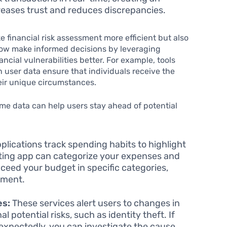
reases trust and reduces discrepancies.
financial risk assessment more efficient but also
now make informed decisions by leveraging
ncial vulnerabilities better. For example, tools
n user data ensure that individuals receive the
eir unique circumstances.
time data can help users stay ahead of potential
lications track spending habits to highlight
ting app can categorize your expenses and
ceed your budget in specific categories,
nment.
es:
These services alert users to changes in
l potential risks, such as identity theft. If
expectedly, you can investigate the cause