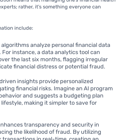
 experts; rather, it’s something everyone can
ation include:
lgorithms analyze personal financial data
. For instance, a data analytics tool can
er the last six months, flagging irregular
ate financial distress or potential fraud.
driven insights provide personalized
ting financial risks. Imagine an AI program
 behavior and suggests a budgeting plan
 lifestyle, making it simpler to save for
nhances transparency and security in
cing the likelihood of fraud. By utilizing
 transactions in real-time, creating an