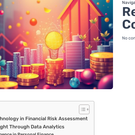
Naviga
R
C
No co
hnology in Financial Risk Assessment
sight Through Data Analytics
ligence in Personal Finance