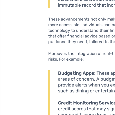
immutable record that inc
These advancements not only make 
more accessible. Individuals can 
technology to understand their fina
that offer financial advice based o
guidance they need, tailored to th
Moreover, the integration of real-
risks. For example:
Budgeting Apps:
These app
areas of concern. A budge
provide alerts when you ex
such as dining or entertai
Credit Monitoring Servic
credit scores that may signa
your credit score drops un