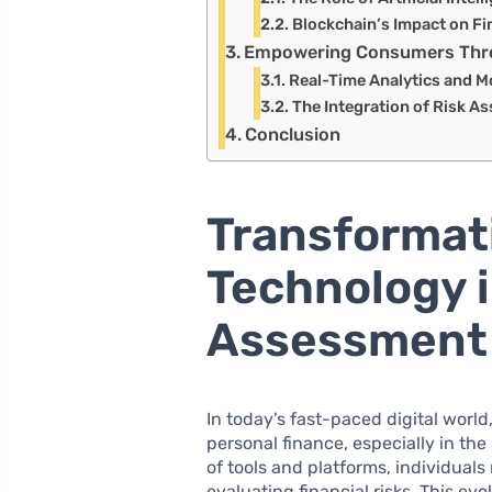
Blockchain’s Impact on Fi
Empowering Consumers Throu
Real-Time Analytics and M
The Integration of Risk A
Conclusion
Transformat
Technology i
Assessment
In today’s fast-paced digital wor
personal finance, especially in the
of tools and platforms, individual
evaluating financial risks. This ev