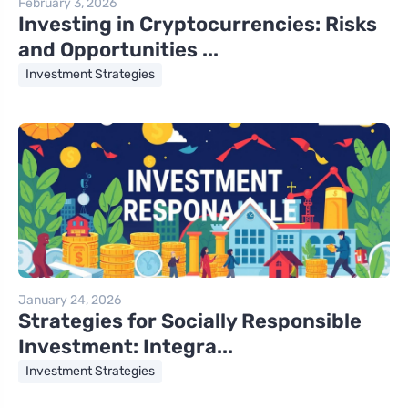
February 3, 2026
Investing in Cryptocurrencies: Risks
and Opportunities ...
Investment Strategies
January 24, 2026
Strategies for Socially Responsible
Investment: Integra...
Investment Strategies