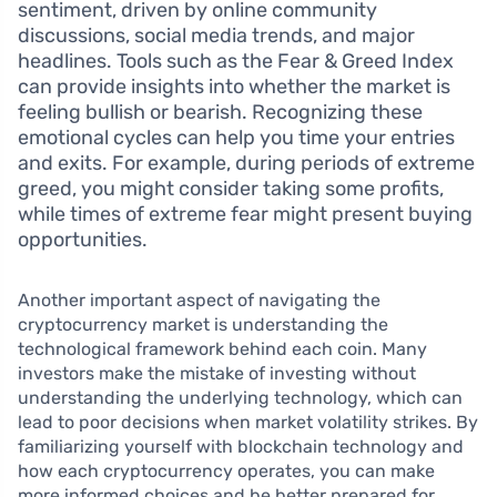
sentiment, driven by online community
discussions, social media trends, and major
headlines. Tools such as the Fear & Greed Index
can provide insights into whether the market is
feeling bullish or bearish. Recognizing these
emotional cycles can help you time your entries
and exits. For example, during periods of extreme
greed, you might consider taking some profits,
while times of extreme fear might present buying
opportunities.
Another important aspect of navigating the
cryptocurrency market is understanding the
technological framework behind each coin. Many
investors make the mistake of investing without
understanding the underlying technology, which can
lead to poor decisions when market volatility strikes. By
familiarizing yourself with blockchain technology and
how each cryptocurrency operates, you can make
more informed choices and be better prepared for