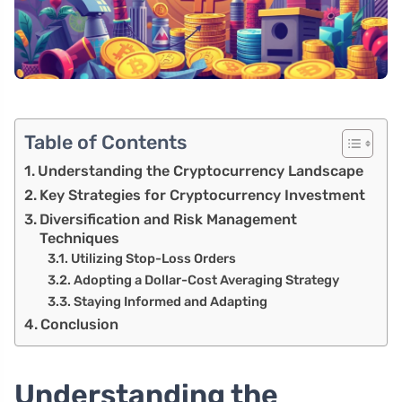
Table of Contents
Understanding the Cryptocurrency Landscape
Key Strategies for Cryptocurrency Investment
Diversification and Risk Management
Techniques
Utilizing Stop-Loss Orders
Adopting a Dollar-Cost Averaging Strategy
Staying Informed and Adapting
Conclusion
Understanding the