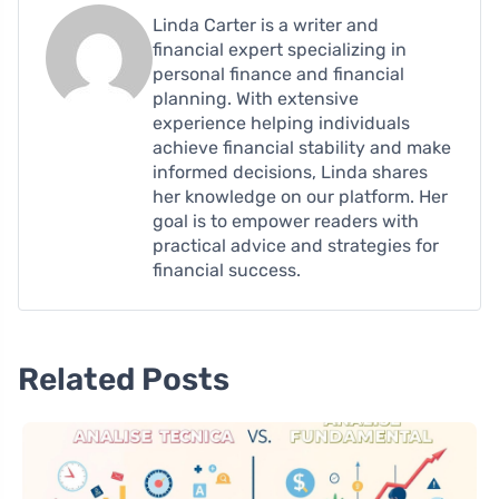
Linda Carter is a writer and
financial expert specializing in
personal finance and financial
planning. With extensive
experience helping individuals
achieve financial stability and make
informed decisions, Linda shares
her knowledge on our platform. Her
goal is to empower readers with
practical advice and strategies for
financial success.
Related Posts