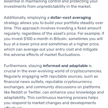
essential in maintaining control and protecting your
investments from unpredictability in the market.
Additionally, employing a
dollar-cost averaging
strategy allows you to build your portfolio steadily over
time. This approach involves investing a fixed amount
regularly, regardless of the asset’s price. For example, if
you invest $100 a month in Bitcoin, sometimes you will
buy at a lower price and sometimes at a higher price,
which can average out your entry cost and mitigate
the adverse effects of market fluctuations.
Furthermore, staying
informed and adaptable
is
crucial in the ever-evolving world of cryptocurrencies.
Regularly engaging with reputable sources, such as
financial news outlets, reputable cryptocurrency
exchanges, and community discussions on platforms
like Reddit or Twitter, can enhance your knowledge and
adaptability. This continuous learning process helps
you respond to market changes and developments