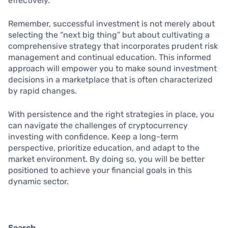
effectively.
Remember, successful investment is not merely about
selecting the “next big thing” but about cultivating a
comprehensive strategy that incorporates prudent risk
management and continual education. This informed
approach will empower you to make sound investment
decisions in a marketplace that is often characterized
by rapid changes.
With persistence and the right strategies in place, you
can navigate the challenges of cryptocurrency
investing with confidence. Keep a long-term
perspective, prioritize education, and adapt to the
market environment. By doing so, you will be better
positioned to achieve your financial goals in this
dynamic sector.
Search