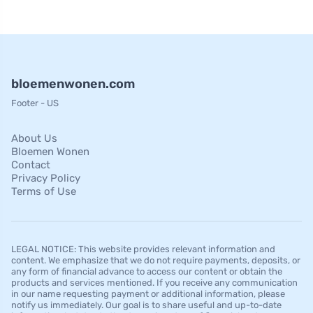
bloemenwonen.com
Footer - US
About Us
Bloemen Wonen
Contact
Privacy Policy
Terms of Use
LEGAL NOTICE: This website provides relevant information and
content. We emphasize that we do not require payments, deposits, or
any form of financial advance to access our content or obtain the
products and services mentioned. If you receive any communication
in our name requesting payment or additional information, please
notify us immediately. Our goal is to share useful and up-to-date