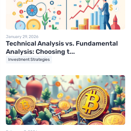
January 29, 2026
Technical Analysis vs. Fundamental
Analysis: Choosing t...
Investment Strategies