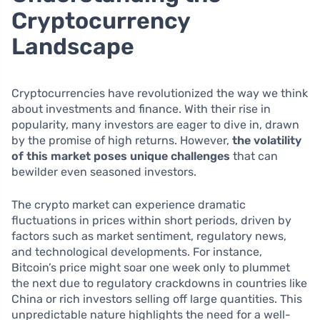
Cryptocurrency
Landscape
Cryptocurrencies have revolutionized the way we think
about investments and finance. With their rise in
popularity, many investors are eager to dive in, drawn
by the promise of high returns. However,
the volatility
of this market poses unique challenges
that can
bewilder even seasoned investors.
The crypto market can experience dramatic
fluctuations in prices within short periods, driven by
factors such as market sentiment, regulatory news,
and technological developments. For instance,
Bitcoin’s price might soar one week only to plummet
the next due to regulatory crackdowns in countries like
China or rich investors selling off large quantities. This
unpredictable nature highlights the need for a well-