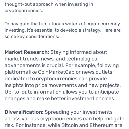
thought-out approach when investing in
cryptocurrencies.
To navigate the tumultuous waters of cryptocurrency
investing, it’s essential to develop a strategy. Here are
some key considerations:
Market Research:
Staying informed about
market trends, news, and technological
advancements is crucial. For example, following
platforms like CoinMarketCap or news outlets
dedicated to cryptocurrencies can provide
insights into price movements and new projects.
Up-to-date information allows you to anticipate
changes and make better investment choices.
Diversification:
Spreading your investments
across various cryptocurrencies can help mitigate
risk. For instance, while Bitcoin and Ethereum are