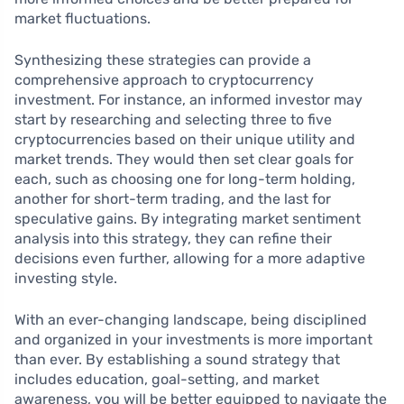
market fluctuations.
Synthesizing these strategies can provide a
comprehensive approach to cryptocurrency
investment. For instance, an informed investor may
start by researching and selecting three to five
cryptocurrencies based on their unique utility and
market trends. They would then set clear goals for
each, such as choosing one for long-term holding,
another for short-term trading, and the last for
speculative gains. By integrating market sentiment
analysis into this strategy, they can refine their
decisions even further, allowing for a more adaptive
investing style.
With an ever-changing landscape, being disciplined
and organized in your investments is more important
than ever. By establishing a sound strategy that
includes education, goal-setting, and market
awareness, you will be better equipped to navigate the