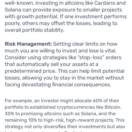
well-known, investing in altcoins like Cardano and
Solana can provide exposure to smaller projects
with growth potential. If one investment performs
poorly, others may offset the losses, leading to
overall portfolio stability.
Risk Management:
Setting clear limits on how
much you are willing to invest and lose is vital.
Consider using strategies like “stop-loss” orders
that automatically sell your assets at a
predetermined price. This can help limit potential
losses, allowing you to stay in the market without
facing devastating financial consequences.
For example, an investor might allocate 60% of their
portfolio to established cryptocurrencies like Bitcoin,
30% to promising altcoins such as Solana, and the
remaining 10% to high-risk, high-reward projects. This
strategy not only diversifies their investments but also