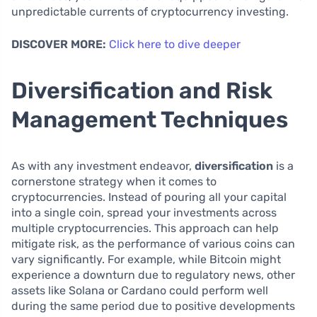
unpredictable currents of cryptocurrency investing.
DISCOVER MORE:
Click here to dive deeper
Diversification and Risk
Management Techniques
As with any investment endeavor,
diversification
is a
cornerstone strategy when it comes to
cryptocurrencies. Instead of pouring all your capital
into a single coin, spread your investments across
multiple cryptocurrencies. This approach can help
mitigate risk, as the performance of various coins can
vary significantly. For example, while Bitcoin might
experience a downturn due to regulatory news, other
assets like Solana or Cardano could perform well
during the same period due to positive developments