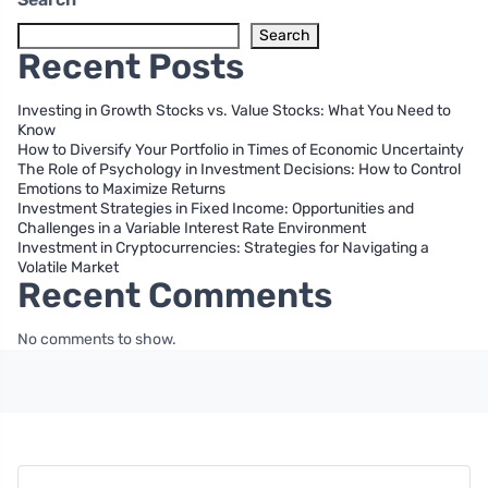
Search
Recent Posts
Investing in Growth Stocks vs. Value Stocks: What You Need to
Know
How to Diversify Your Portfolio in Times of Economic Uncertainty
The Role of Psychology in Investment Decisions: How to Control
Emotions to Maximize Returns
Investment Strategies in Fixed Income: Opportunities and
Challenges in a Variable Interest Rate Environment
Investment in Cryptocurrencies: Strategies for Navigating a
Volatile Market
Recent Comments
No comments to show.