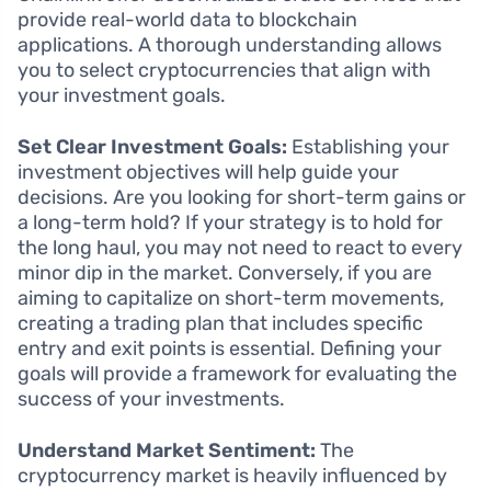
provide real-world data to blockchain
applications. A thorough understanding allows
you to select cryptocurrencies that align with
your investment goals.
Set Clear Investment Goals:
Establishing your
investment objectives will help guide your
decisions. Are you looking for short-term gains or
a long-term hold? If your strategy is to hold for
the long haul, you may not need to react to every
minor dip in the market. Conversely, if you are
aiming to capitalize on short-term movements,
creating a trading plan that includes specific
entry and exit points is essential. Defining your
goals will provide a framework for evaluating the
success of your investments.
Understand Market Sentiment:
The
cryptocurrency market is heavily influenced by