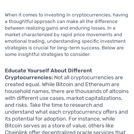
When it comes to investing in cryptocurrencies, having
a thoughtful approach can make all the difference
between realizing gains and enduring losses. In a
market characterized by rapid price movements and
emotional trading, understanding specific investment
strategies is crucial for long-term success. Below are
some insightful strategies to consider:
Educate Yourself About Different
Cryptocurrencies:
Not all cryptocurrencies are
created equal. While Bitcoin and Ethereum are
household names, there are thousands of altcoins
with different use cases, market capitalizations,
and risks. Take the time to research and
understand what each cryptocurrency offers and
its potential for adoption. For instance, while
Bitcoin serves as a store of value, others like
Chainlink offer decentralized oracle services that