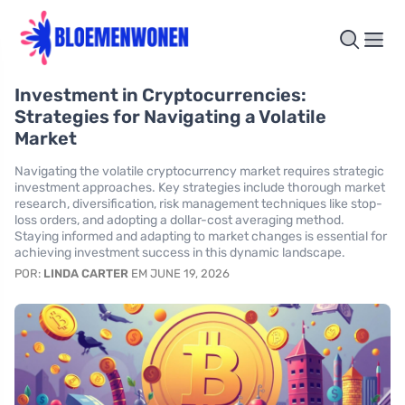
Investment in Cryptocurrencies:
Strategies for Navigating a Volatile
Market
Navigating the volatile cryptocurrency market requires strategic
investment approaches. Key strategies include thorough market
research, diversification, risk management techniques like stop-
loss orders, and adopting a dollar-cost averaging method.
Staying informed and adapting to market changes is essential for
achieving investment success in this dynamic landscape.
POR:
LINDA CARTER
EM JUNE 19, 2026