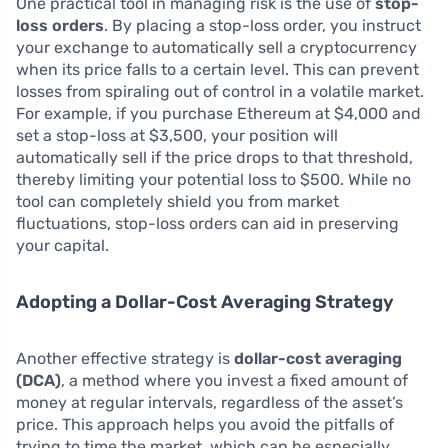
One practical tool in managing risk is the use of
stop-
loss orders
. By placing a stop-loss order, you instruct
your exchange to automatically sell a cryptocurrency
when its price falls to a certain level. This can prevent
losses from spiraling out of control in a volatile market.
For example, if you purchase Ethereum at $4,000 and
set a stop-loss at $3,500, your position will
automatically sell if the price drops to that threshold,
thereby limiting your potential loss to $500. While no
tool can completely shield you from market
fluctuations, stop-loss orders can aid in preserving
your capital.
Adopting a Dollar-Cost Averaging Strategy
Another effective strategy is
dollar-cost averaging
(DCA)
, a method where you invest a fixed amount of
money at regular intervals, regardless of the asset’s
price. This approach helps you avoid the pitfalls of
trying to time the market, which can be especially