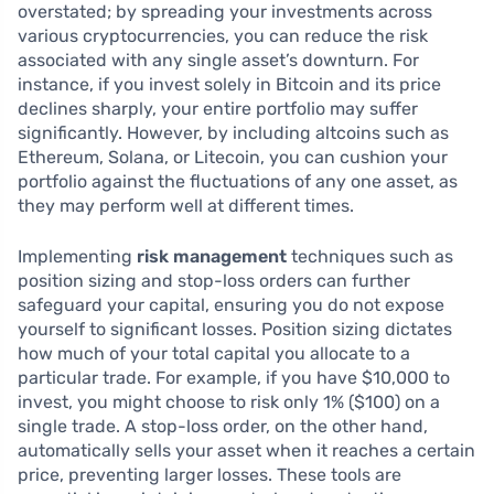
overstated; by spreading your investments across
various cryptocurrencies, you can reduce the risk
associated with any single asset’s downturn. For
instance, if you invest solely in Bitcoin and its price
declines sharply, your entire portfolio may suffer
significantly. However, by including altcoins such as
Ethereum, Solana, or Litecoin, you can cushion your
portfolio against the fluctuations of any one asset, as
they may perform well at different times.
Implementing
risk management
techniques such as
position sizing and stop-loss orders can further
safeguard your capital, ensuring you do not expose
yourself to significant losses. Position sizing dictates
how much of your total capital you allocate to a
particular trade. For example, if you have $10,000 to
invest, you might choose to risk only 1% ($100) on a
single trade. A stop-loss order, on the other hand,
automatically sells your asset when it reaches a certain
price, preventing larger losses. These tools are