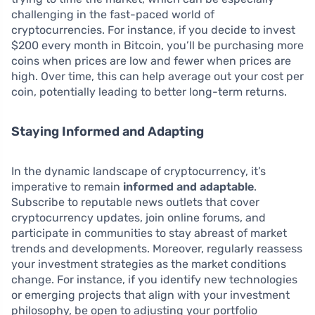
challenging in the fast-paced world of
cryptocurrencies. For instance, if you decide to invest
$200 every month in Bitcoin, you’ll be purchasing more
coins when prices are low and fewer when prices are
high. Over time, this can help average out your cost per
coin, potentially leading to better long-term returns.
Staying Informed and Adapting
In the dynamic landscape of cryptocurrency, it’s
imperative to remain
informed and adaptable
.
Subscribe to reputable news outlets that cover
cryptocurrency updates, join online forums, and
participate in communities to stay abreast of market
trends and developments. Moreover, regularly reassess
your investment strategies as the market conditions
change. For instance, if you identify new technologies
or emerging projects that align with your investment
philosophy, be open to adjusting your portfolio