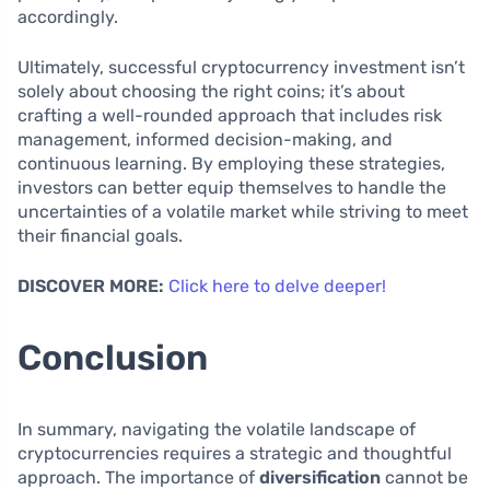
accordingly.
Ultimately, successful cryptocurrency investment isn’t
solely about choosing the right coins; it’s about
crafting a well-rounded approach that includes risk
management, informed decision-making, and
continuous learning. By employing these strategies,
investors can better equip themselves to handle the
uncertainties of a volatile market while striving to meet
their financial goals.
DISCOVER MORE:
Click here to delve deeper!
Conclusion
In summary, navigating the volatile landscape of
cryptocurrencies requires a strategic and thoughtful
approach. The importance of
diversification
cannot be