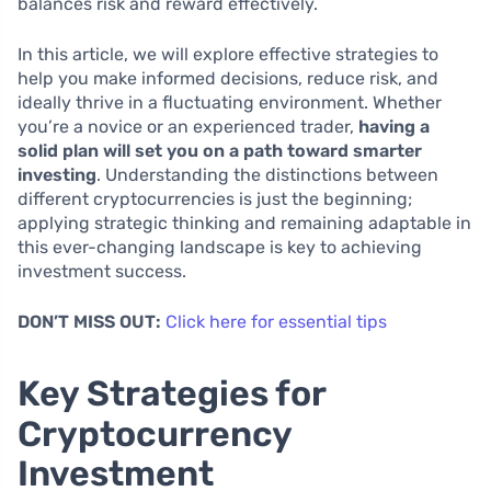
balances risk and reward effectively.
In this article, we will explore effective strategies to
help you make informed decisions, reduce risk, and
ideally thrive in a fluctuating environment. Whether
you’re a novice or an experienced trader,
having a
solid plan will set you on a path toward smarter
investing
. Understanding the distinctions between
different cryptocurrencies is just the beginning;
applying strategic thinking and remaining adaptable in
this ever-changing landscape is key to achieving
investment success.
DON’T MISS OUT:
Click here for essential tips
Key Strategies for
Cryptocurrency
Investment