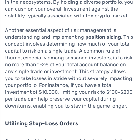
in their ecosystems. By holding a diverse portfolio, you
can cushion your overall investment against the
volatility typically associated with the crypto market.
Another essential aspect of risk management is
understanding and implementing
position sizing
. This
concept involves determining how much of your total
capital to risk on a single trade. A common rule of
thumb, especially among seasoned investors, is to risk
no more than 1-2% of your total account balance on
any single trade or investment. This strategy allows
you to take losses in stride without severely impacting
your portfolio. For instance, if you have a total
investment of $10,000, limiting your risk to $100-$200
per trade can help preserve your capital during
downturns, enabling you to stay in the game longer.
Utilizing Stop-Loss Orders