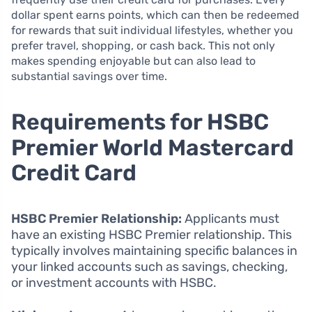
dollar spent earns points, which can then be redeemed
for rewards that suit individual lifestyles, whether you
prefer travel, shopping, or cash back. This not only
makes spending enjoyable but can also lead to
substantial savings over time.
Requirements for HSBC
Premier World Mastercard
Credit Card
HSBC Premier Relationship:
Applicants must
have an existing HSBC Premier relationship. This
typically involves maintaining specific balances in
your linked accounts such as savings, checking,
or investment accounts with HSBC.