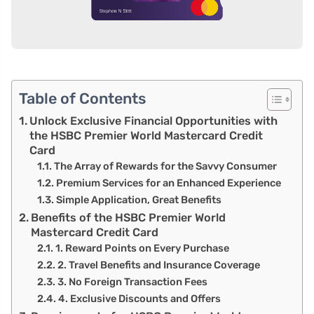
Table of Contents
Unlock Exclusive Financial Opportunities with
the HSBC Premier World Mastercard Credit
Card
The Array of Rewards for the Savvy Consumer
Premium Services for an Enhanced Experience
Simple Application, Great Benefits
Benefits of the HSBC Premier World
Mastercard Credit Card
1. Reward Points on Every Purchase
2. Travel Benefits and Insurance Coverage
3. No Foreign Transaction Fees
4. Exclusive Discounts and Offers