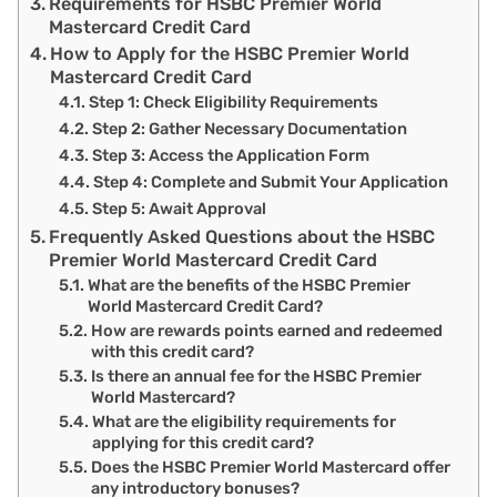
Requirements for HSBC Premier World
Mastercard Credit Card
How to Apply for the HSBC Premier World
Mastercard Credit Card
Step 1: Check Eligibility Requirements
Step 2: Gather Necessary Documentation
Step 3: Access the Application Form
Step 4: Complete and Submit Your Application
Step 5: Await Approval
Frequently Asked Questions about the HSBC
Premier World Mastercard Credit Card
What are the benefits of the HSBC Premier
World Mastercard Credit Card?
How are rewards points earned and redeemed
with this credit card?
Is there an annual fee for the HSBC Premier
World Mastercard?
What are the eligibility requirements for
applying for this credit card?
Does the HSBC Premier World Mastercard offer
any introductory bonuses?