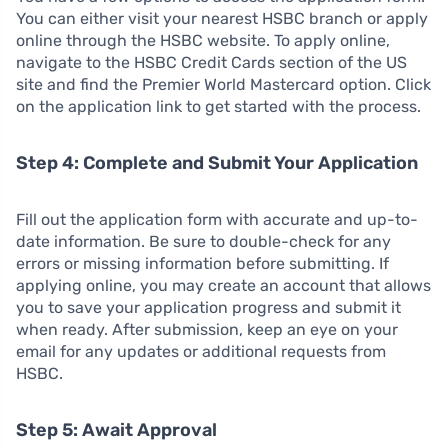
You can either visit your nearest HSBC branch or apply
online through the HSBC website. To apply online,
navigate to the HSBC Credit Cards section of the US
site and find the Premier World Mastercard option. Click
on the application link to get started with the process.
Step 4: Complete and Submit Your Application
Fill out the application form with accurate and up-to-
date information. Be sure to double-check for any
errors or missing information before submitting. If
applying online, you may create an account that allows
you to save your application progress and submit it
when ready. After submission, keep an eye on your
email for any updates or additional requests from
HSBC.
Step 5: Await Approval