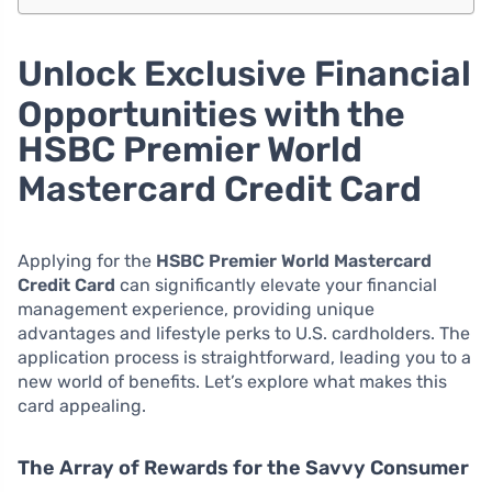
Unlock Exclusive Financial
Opportunities with the
HSBC Premier World
Mastercard Credit Card
Applying for the
HSBC Premier World Mastercard
Credit Card
can significantly elevate your financial
management experience, providing unique
advantages and lifestyle perks to U.S. cardholders. The
application process is straightforward, leading you to a
new world of benefits. Let’s explore what makes this
card appealing.
The Array of Rewards for the Savvy Consumer