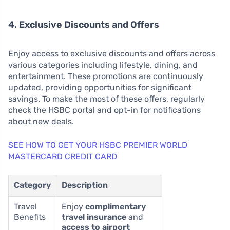
4. Exclusive Discounts and Offers
Enjoy access to exclusive discounts and offers across
various categories including lifestyle, dining, and
entertainment. These promotions are continuously
updated, providing opportunities for significant
savings. To make the most of these offers, regularly
check the HSBC portal and opt-in for notifications
about new deals.
SEE HOW TO GET YOUR HSBC PREMIER WORLD
MASTERCARD CREDIT CARD
Category
Description
Travel
Enjoy
complimentary
Benefits
travel insurance
and
access to airport