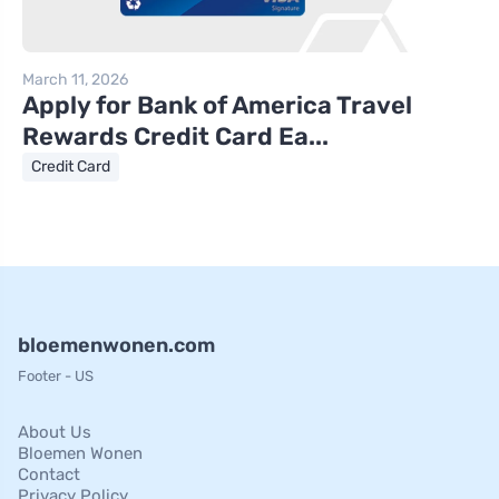
March 11, 2026
Apply for Bank of America Travel
Rewards Credit Card Ea...
Credit Card
bloemenwonen.com
Footer - US
About Us
Bloemen Wonen
Contact
Privacy Policy