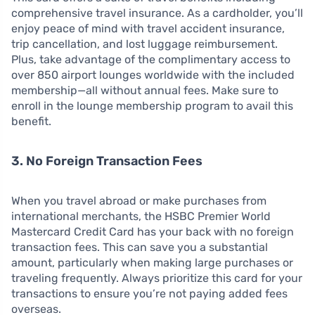
comprehensive travel insurance. As a cardholder, you’ll
enjoy peace of mind with travel accident insurance,
trip cancellation, and lost luggage reimbursement.
Plus, take advantage of the complimentary access to
over 850 airport lounges worldwide with the included
membership—all without annual fees. Make sure to
enroll in the lounge membership program to avail this
benefit.
3. No Foreign Transaction Fees
When you travel abroad or make purchases from
international merchants, the HSBC Premier World
Mastercard Credit Card has your back with no foreign
transaction fees. This can save you a substantial
amount, particularly when making large purchases or
traveling frequently. Always prioritize this card for your
transactions to ensure you’re not paying added fees
overseas.