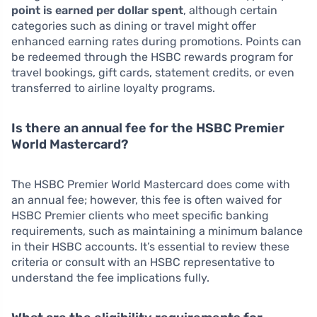
point is earned per dollar spent
, although certain
categories such as dining or travel might offer
enhanced earning rates during promotions. Points can
be redeemed through the HSBC rewards program for
travel bookings, gift cards, statement credits, or even
transferred to airline loyalty programs.
Is there an annual fee for the HSBC Premier
World Mastercard?
The HSBC Premier World Mastercard does come with
an annual fee; however, this fee is often waived for
HSBC Premier clients who meet specific banking
requirements, such as maintaining a minimum balance
in their HSBC accounts. It’s essential to review these
criteria or consult with an HSBC representative to
understand the fee implications fully.