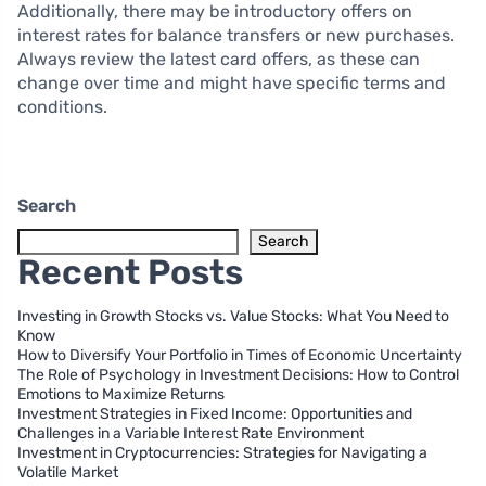
Additionally, there may be introductory offers on
interest rates for balance transfers or new purchases.
Always review the latest card offers, as these can
change over time and might have specific terms and
conditions.
Search
Search
Recent Posts
Investing in Growth Stocks vs. Value Stocks: What You Need to
Know
How to Diversify Your Portfolio in Times of Economic Uncertainty
The Role of Psychology in Investment Decisions: How to Control
Emotions to Maximize Returns
Investment Strategies in Fixed Income: Opportunities and
Challenges in a Variable Interest Rate Environment
Investment in Cryptocurrencies: Strategies for Navigating a
Volatile Market