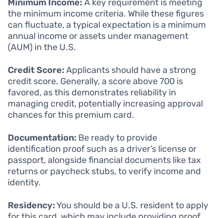
Minimum Income:
A key requirement is meeting
the minimum income criteria. While these figures
can fluctuate, a typical expectation is a minimum
annual income or assets under management
(AUM) in the U.S.
Credit Score:
Applicants should have a strong
credit score. Generally, a score above 700 is
favored, as this demonstrates reliability in
managing credit, potentially increasing approval
chances for this premium card.
Documentation:
Be ready to provide
identification proof such as a driver’s license or
passport, alongside financial documents like tax
returns or paycheck stubs, to verify income and
identity.
Residency:
You should be a U.S. resident to apply
for this card, which may include providing proof