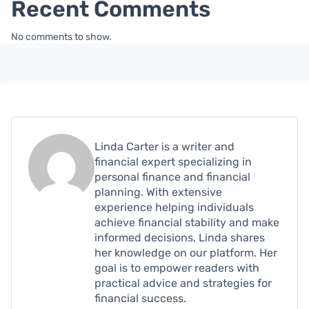
Recent Comments
No comments to show.
Linda Carter is a writer and
financial expert specializing in
personal finance and financial
planning. With extensive
experience helping individuals
achieve financial stability and make
informed decisions, Linda shares
her knowledge on our platform. Her
goal is to empower readers with
practical advice and strategies for
financial success.