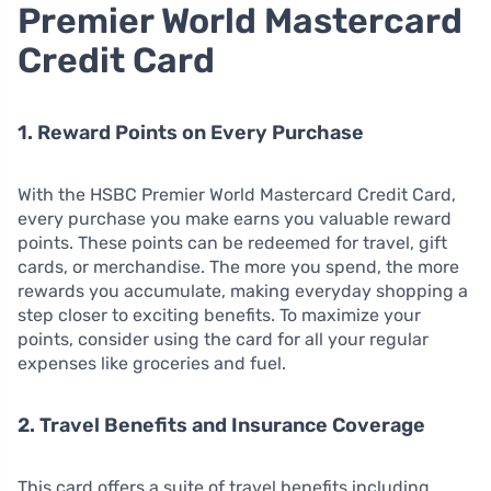
Premier World Mastercard
Credit Card
1. Reward Points on Every Purchase
With the HSBC Premier World Mastercard Credit Card,
every purchase you make earns you valuable reward
points. These points can be redeemed for travel, gift
cards, or merchandise. The more you spend, the more
rewards you accumulate, making everyday shopping a
step closer to exciting benefits. To maximize your
points, consider using the card for all your regular
expenses like groceries and fuel.
2. Travel Benefits and Insurance Coverage
This card offers a suite of travel benefits including