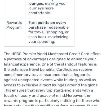
lounges
, making your
journeys more
comfortable.
Rewards
Earn
points on every
Program
purchase
, redeemable
for travel, shopping, or
cash back, maximizing
your spending.
The HSBC Premier World Mastercard Credit Card offers
a plethora of advantages designed to enhance your
financial experience. One of the standout features is
the extensive travel benefits. Cardholders receive
complimentary travel insurance that safeguards
against unexpected events while touring, as well as
access to exclusive airport lounges around the globe.
This ensures that every trip starts and ends with a
touch of luxury and peace of mind.Moreover, the
rewards program is particularly enticing for those who
frequently use their credit card for purchases. Every