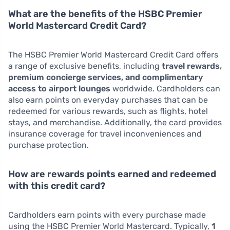
What are the benefits of the HSBC Premier
World Mastercard Credit Card?
The HSBC Premier World Mastercard Credit Card offers
a range of exclusive benefits, including
travel rewards,
premium concierge services, and complimentary
access to airport lounges
worldwide. Cardholders can
also earn points on everyday purchases that can be
redeemed for various rewards, such as flights, hotel
stays, and merchandise. Additionally, the card provides
insurance coverage for travel inconveniences and
purchase protection.
How are rewards points earned and redeemed
with this credit card?
Cardholders earn points with every purchase made
using the HSBC Premier World Mastercard. Typically,
1