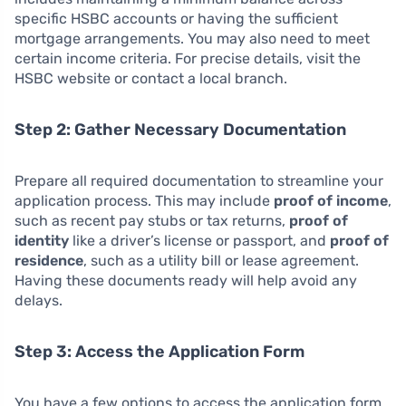
specific HSBC accounts or having the sufficient
mortgage arrangements. You may also need to meet
certain income criteria. For precise details, visit the
HSBC website or contact a local branch.
Step 2: Gather Necessary Documentation
Prepare all required documentation to streamline your
application process. This may include
proof of income
,
such as recent pay stubs or tax returns,
proof of
identity
like a driver’s license or passport, and
proof of
residence
, such as a utility bill or lease agreement.
Having these documents ready will help avoid any
delays.
Step 3: Access the Application Form
You have a few options to access the application form.