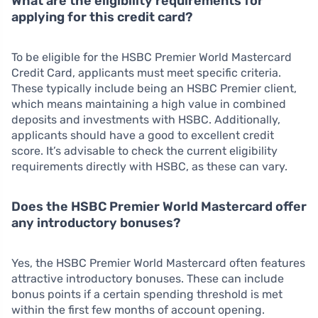
What are the eligibility requirements for
applying for this credit card?
To be eligible for the HSBC Premier World Mastercard
Credit Card, applicants must meet specific criteria.
These typically include being an HSBC Premier client,
which means maintaining a high value in combined
deposits and investments with HSBC. Additionally,
applicants should have a good to excellent credit
score. It’s advisable to check the current eligibility
requirements directly with HSBC, as these can vary.
Does the HSBC Premier World Mastercard offer
any introductory bonuses?
Yes, the HSBC Premier World Mastercard often features
attractive introductory bonuses. These can include
bonus points if a certain spending threshold is met
within the first few months of account opening.