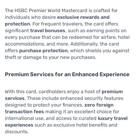
The HSBC Premier World Mastercard is crafted for
individuals who desire
exclusive rewards and
protection
. For frequent travelers, the card offers
significant
travel bonuses
, such as earning points on
every purchase that can be redeemed for airfare, hotel
accommodations, and more. Additionally, the card
offers
purchase protection
, which shields you against
theft or damage to your new purchases.
Premium Services for an Enhanced Experience
With this card, cardholders enjoy a host of
premium
services
. These include enhanced security features
designed to protect your finances,
zero foreign
transaction fees
making it an excellent choice for
international use, and access to curated
luxury travel
experiences
such as exclusive hotel benefits and
discounts.