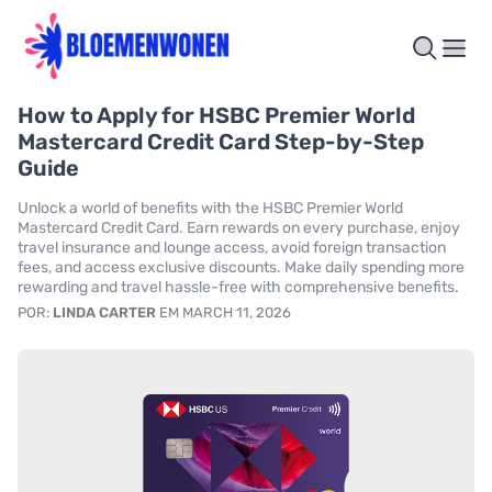
How to Apply for HSBC Premier World
Mastercard Credit Card Step-by-Step
Guide
Unlock a world of benefits with the HSBC Premier World
Mastercard Credit Card. Earn rewards on every purchase, enjoy
travel insurance and lounge access, avoid foreign transaction
fees, and access exclusive discounts. Make daily spending more
rewarding and travel hassle-free with comprehensive benefits.
POR:
LINDA CARTER
EM MARCH 11, 2026