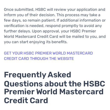
Once submitted, HSBC will review your application and
inform you of their decision. This process may take a
few days, so remain patient. If additional information or
verification is needed, respond promptly to avoid any
further delays. Upon approval, your HSBC Premier
World Mastercard Credit Card will be mailed to you, and
you can start enjoying its benefits.
GET YOUR HSBC PREMIER WORLD MASTERCARD
CREDIT CARD THROUGH THE WEBSITE
Frequently Asked
Questions about the HSBC
Premier World Mastercard
Credit Card