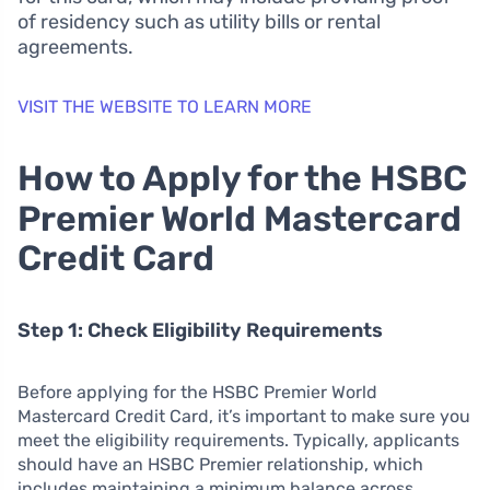
of residency such as utility bills or rental
agreements.
VISIT THE WEBSITE TO LEARN MORE
How to Apply for the HSBC
Premier World Mastercard
Credit Card
Step 1: Check Eligibility Requirements
Before applying for the HSBC Premier World
Mastercard Credit Card, it’s important to make sure you
meet the eligibility requirements. Typically, applicants
should have an HSBC Premier relationship, which
includes maintaining a minimum balance across