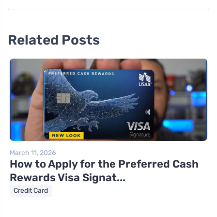
Related Posts
March 11, 2026
How to Apply for the Preferred Cash
Rewards Visa Signat...
Credit Card