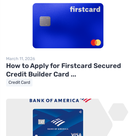
March 11, 2026
How to Apply for Firstcard Secured
Credit Builder Card ...
Credit Card