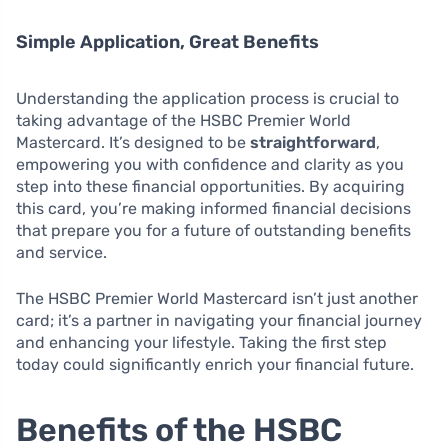
Simple Application, Great Benefits
Understanding the application process is crucial to
taking advantage of the HSBC Premier World
Mastercard. It’s designed to be
straightforward
,
empowering you with confidence and clarity as you
step into these financial opportunities. By acquiring
this card, you’re making informed financial decisions
that prepare you for a future of outstanding benefits
and service.
The HSBC Premier World Mastercard isn’t just another
card; it’s a partner in navigating your financial journey
and enhancing your lifestyle. Taking the first step
today could significantly enrich your financial future.
Benefits of the HSBC