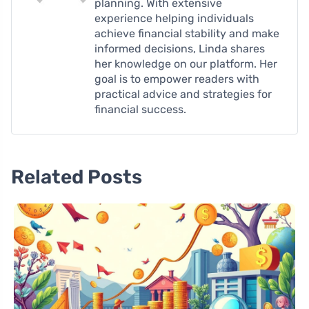
planning. With extensive
experience helping individuals
achieve financial stability and make
informed decisions, Linda shares
her knowledge on our platform. Her
goal is to empower readers with
practical advice and strategies for
financial success.
Related Posts