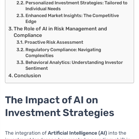
Personalized Investment Strategies: Tailored to
Individual Needs
Enhanced Market Insights: The Competitive
Edge
The Role of AI in Risk Management and
Compliance
Proactive Risk Assessment
Regulatory Compliance: Navigating
Complexities
Behavioral Analytics: Understanding Investor
Sentiment
Conclusion
The Impact of AI on
Investment Strategies
The integration of
Artificial Intelligence (AI)
into the