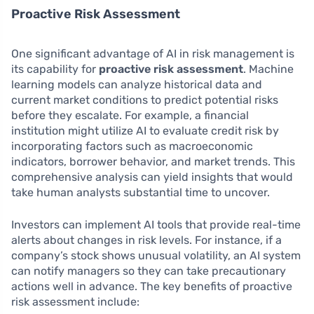
Proactive Risk Assessment
One significant advantage of AI in risk management is
its capability for
proactive risk assessment
. Machine
learning models can analyze historical data and
current market conditions to predict potential risks
before they escalate. For example, a financial
institution might utilize AI to evaluate credit risk by
incorporating factors such as macroeconomic
indicators, borrower behavior, and market trends. This
comprehensive analysis can yield insights that would
take human analysts substantial time to uncover.
Investors can implement AI tools that provide real-time
alerts about changes in risk levels. For instance, if a
company’s stock shows unusual volatility, an AI system
can notify managers so they can take precautionary
actions well in advance. The key benefits of proactive
risk assessment include: