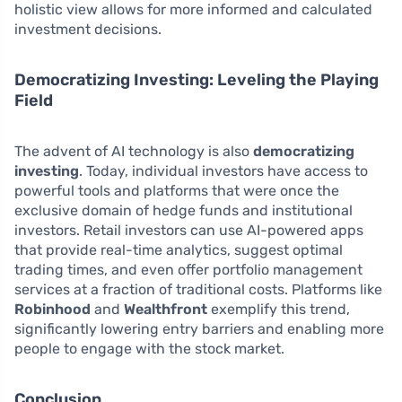
holistic view allows for more informed and calculated
investment decisions.
Democratizing Investing: Leveling the Playing
Field
The advent of AI technology is also
democratizing
investing
. Today, individual investors have access to
powerful tools and platforms that were once the
exclusive domain of hedge funds and institutional
investors. Retail investors can use AI-powered apps
that provide real-time analytics, suggest optimal
trading times, and even offer portfolio management
services at a fraction of traditional costs. Platforms like
Robinhood
and
Wealthfront
exemplify this trend,
significantly lowering entry barriers and enabling more
people to engage with the stock market.
Conclusion