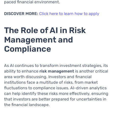
paced financial environment.
DISCOVER MORE:
Click here to learn how to apply
The Role of AI in Risk
Management and
Compliance
As AI continues to transform investment strategies, its
ability to enhance
risk management
is another critical
area worth discussing. Investors and financial
institutions face a multitude of risks, from market
fluctuations to compliance issues. AI-driven analytics
can help identify these risks more effectively, ensuring
that investors are better prepared for uncertainties in
the financial landscape.