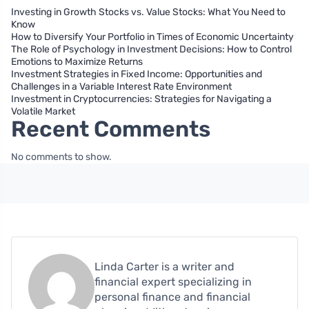
Investing in Growth Stocks vs. Value Stocks: What You Need to
Know
How to Diversify Your Portfolio in Times of Economic Uncertainty
The Role of Psychology in Investment Decisions: How to Control
Emotions to Maximize Returns
Investment Strategies in Fixed Income: Opportunities and
Challenges in a Variable Interest Rate Environment
Investment in Cryptocurrencies: Strategies for Navigating a
Volatile Market
Recent Comments
No comments to show.
Linda Carter is a writer and
financial expert specializing in
personal finance and financial