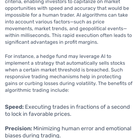
criteria, enabling investors to capitalize on market
opportunities with speed and accuracy that would be
impossible for a human trader. AI algorithms can take
into account various factors—such as price
movements, market trends, and geopolitical events—
within milliseconds. This rapid execution often leads to
significant advantages in profit margins.
For instance, a hedge fund may leverage AI to
implement a strategy that automatically sells stocks
when a certain market threshold is breached. Such
responsive trading mechanisms help in protecting
gains or curbing losses during volatility. The benefits of
algorithmic trading include:
Speed:
Executing trades in fractions of a second
to lock in favorable prices.
Precision:
Minimizing human error and emotional
biases during trading.