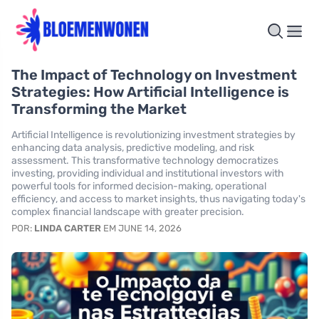
The Impact of Technology on Investment
Strategies: How Artificial Intelligence is
Transforming the Market
Artificial Intelligence is revolutionizing investment strategies by
enhancing data analysis, predictive modeling, and risk
assessment. This transformative technology democratizes
investing, providing individual and institutional investors with
powerful tools for informed decision-making, operational
efficiency, and access to market insights, thus navigating today's
complex financial landscape with greater precision.
POR:
LINDA CARTER
EM JUNE 14, 2026