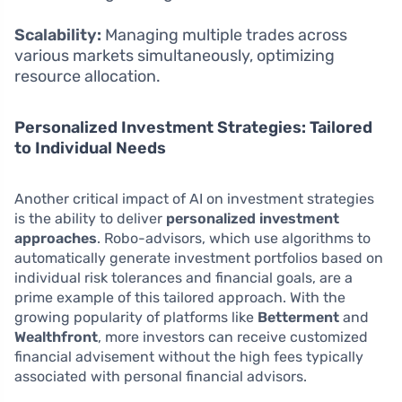
Scalability:
Managing multiple trades across
various markets simultaneously, optimizing
resource allocation.
Personalized Investment Strategies: Tailored
to Individual Needs
Another critical impact of AI on investment strategies
is the ability to deliver
personalized investment
approaches
. Robo-advisors, which use algorithms to
automatically generate investment portfolios based on
individual risk tolerances and financial goals, are a
prime example of this tailored approach. With the
growing popularity of platforms like
Betterment
and
Wealthfront
, more investors can receive customized
financial advisement without the high fees typically
associated with personal financial advisors.