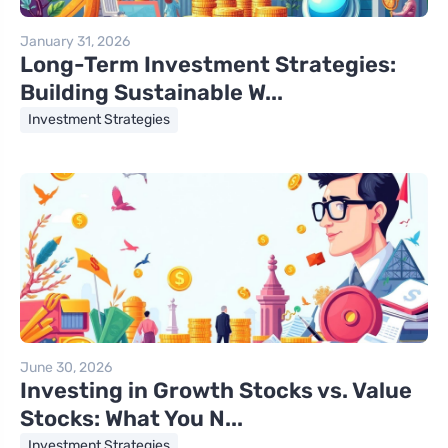
January 31, 2026
Long-Term Investment Strategies:
Building Sustainable W...
Investment Strategies
June 30, 2026
Investing in Growth Stocks vs. Value
Stocks: What You N...
Investment Strategies