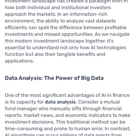
investment landscape has created a paradigm shift in
how both individual and institutional investors
approach the markets. In an information-rich
environment, the ability to analyze vast datasets
efficiently can spell the difference between profitable
investments and missed opportunities. As we navigate
this modern investment landscape together, it’s
essential to understand not only how AI technologies
function but also their tangible benefits and
applications.
Data Analysis: The Power of Big Data
One of the most significant advantages of AI in finance
is its capacity for
data analysis
. Consider a mutual
fund manager who manually sifts through financial
reports, market news, and economic indicators to make
investment decisions. This traditional method can be
time-consuming and prone to human error. In contrast,
AI algorithms can scour millions of data points from