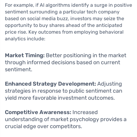
For example, if AI algorithms identify a surge in positive
sentiment surrounding a particular tech company
based on social media buzz, investors may seize the
opportunity to buy shares ahead of the anticipated
price rise. Key outcomes from employing behavioral
analytics include:
Market Timing:
Better positioning in the market
through informed decisions based on current
sentiment.
Enhanced Strategy Development:
Adjusting
strategies in response to public sentiment can
yield more favorable investment outcomes.
Competitive Awareness:
Increased
understanding of market psychology provides a
crucial edge over competitors.