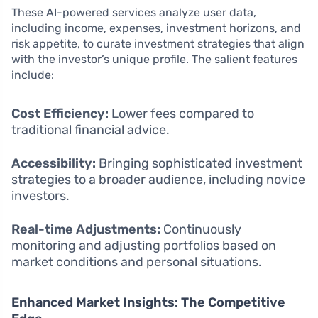
These AI-powered services analyze user data,
including income, expenses, investment horizons, and
risk appetite, to curate investment strategies that align
with the investor’s unique profile. The salient features
include:
Cost Efficiency:
Lower fees compared to
traditional financial advice.
Accessibility:
Bringing sophisticated investment
strategies to a broader audience, including novice
investors.
Real-time Adjustments:
Continuously
monitoring and adjusting portfolios based on
market conditions and personal situations.
Enhanced Market Insights: The Competitive