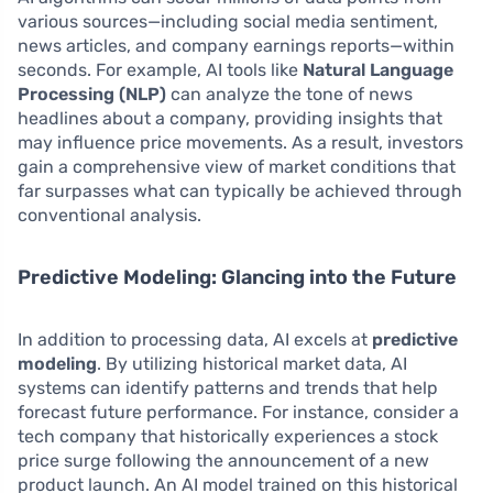
various sources—including social media sentiment,
news articles, and company earnings reports—within
seconds. For example, AI tools like
Natural Language
Processing (NLP)
can analyze the tone of news
headlines about a company, providing insights that
may influence price movements. As a result, investors
gain a comprehensive view of market conditions that
far surpasses what can typically be achieved through
conventional analysis.
Predictive Modeling: Glancing into the Future
In addition to processing data, AI excels at
predictive
modeling
. By utilizing historical market data, AI
systems can identify patterns and trends that help
forecast future performance. For instance, consider a
tech company that historically experiences a stock
price surge following the announcement of a new
product launch. An AI model trained on this historical