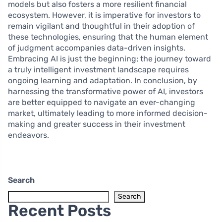
models but also fosters a more resilient financial
ecosystem. However, it is imperative for investors to
remain vigilant and thoughtful in their adoption of
these technologies, ensuring that the human element
of judgment accompanies data-driven insights.
Embracing AI is just the beginning; the journey toward
a truly intelligent investment landscape requires
ongoing learning and adaptation. In conclusion, by
harnessing the transformative power of AI, investors
are better equipped to navigate an ever-changing
market, ultimately leading to more informed decision-
making and greater success in their investment
endeavors.
Search
Search
Recent Posts