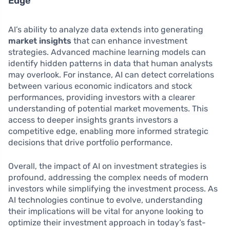
Edge
AI’s ability to analyze data extends into generating
market insights
that can enhance investment
strategies. Advanced machine learning models can
identify hidden patterns in data that human analysts
may overlook. For instance, AI can detect correlations
between various economic indicators and stock
performances, providing investors with a clearer
understanding of potential market movements. This
access to deeper insights grants investors a
competitive edge, enabling more informed strategic
decisions that drive portfolio performance.
Overall, the impact of AI on investment strategies is
profound, addressing the complex needs of modern
investors while simplifying the investment process. As
AI technologies continue to evolve, understanding
their implications will be vital for anyone looking to
optimize their investment approach in today’s fast-