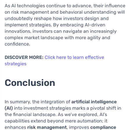
As AI technologies continue to advance, their influence
on risk management and behavioral understanding will
undoubtedly reshape how investors design and
implement strategies. By embracing AI-driven
innovations, investors can navigate an increasingly
complex market landscape with more agility and
confidence.
DISCOVER MORE:
Click here to learn effective
strategies
Conclusion
In summary, the integration of
artificial intelligence
(AI)
into investment strategies marks a pivotal shift in
the financial landscape. As we’ve explored, AI’s
capabilities extend beyond mere automation; it
enhances
risk management
, improves
compliance