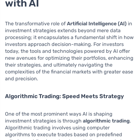
with AI
The transformative role of
Artificial Intelligence (AI)
in
investment strategies extends beyond mere data
processing; it encapsulates a fundamental shift in how
investors approach decision-making. For investors
today, the tools and technologies powered by AI offer
new avenues for optimizing their portfolios, enhancing
their strategies, and ultimately navigating the
complexities of the financial markets with greater ease
and precision.
Algorithmic Trading: Speed Meets Strategy
One of the most prominent ways AI is shaping
investment strategies is through
algorithmic trading
.
Algorithmic trading involves using computer
algorithms to execute trades based on predefined