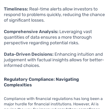
Timeliness:
Real-time alerts allow investors to
respond to problems quickly, reducing the chance
of significant losses.
Comprehensive Analysis:
Leveraging vast
quantities of data ensures a more thorough
perspective regarding potential risks.
Data-Driven Decisions:
Enhancing intuition and
judgement with factual insights allows for better-
informed choices.
Regulatory Compliance: Navigating
Complexities
Compliance with financial regulations has long been a
major hurdle for financial institutions. However, AI is