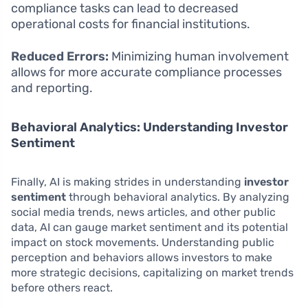
compliance tasks can lead to decreased
operational costs for financial institutions.
Reduced Errors:
Minimizing human involvement
allows for more accurate compliance processes
and reporting.
Behavioral Analytics: Understanding Investor
Sentiment
Finally, AI is making strides in understanding
investor
sentiment
through behavioral analytics. By analyzing
social media trends, news articles, and other public
data, AI can gauge market sentiment and its potential
impact on stock movements. Understanding public
perception and behaviors allows investors to make
more strategic decisions, capitalizing on market trends
before others react.