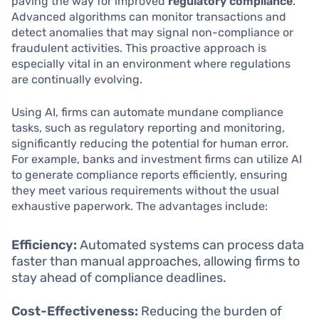
paving the way for improved
regulatory compliance
.
Advanced algorithms can monitor transactions and
detect anomalies that may signal non-compliance or
fraudulent activities. This proactive approach is
especially vital in an environment where regulations
are continually evolving.
Using AI, firms can automate mundane compliance
tasks, such as regulatory reporting and monitoring,
significantly reducing the potential for human error.
For example, banks and investment firms can utilize AI
to generate compliance reports efficiently, ensuring
they meet various requirements without the usual
exhaustive paperwork. The advantages include:
Efficiency:
Automated systems can process data
faster than manual approaches, allowing firms to
stay ahead of compliance deadlines.
Cost-Effectiveness:
Reducing the burden of