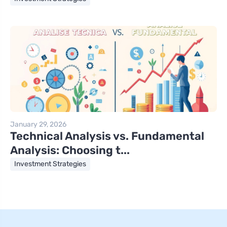
January 29, 2026
Technical Analysis vs. Fundamental
Analysis: Choosing t...
Investment Strategies