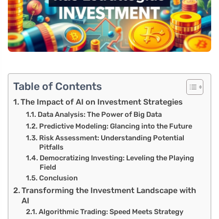
Table of Contents
The Impact of AI on Investment Strategies
Data Analysis: The Power of Big Data
Predictive Modeling: Glancing into the Future
Risk Assessment: Understanding Potential
Pitfalls
Democratizing Investing: Leveling the Playing
Field
Conclusion
Transforming the Investment Landscape with
AI
Algorithmic Trading: Speed Meets Strategy