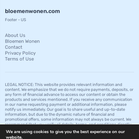
bloemenwonen.com
Footer - US
About Us
Bloemen Wonen
Contact
Privacy Policy
Terms of Use
LEGAL NOTICE: This website provides relevant information and
content. We emphasize that we do not require payments, deposits, or
any form of financial advance to access our content or obtain the
products and services mentioned. If you receive any communication
in our name requesting payment or additional information, please
notify us immediately. Our goal is to share useful and up-to-date
information, but due to the dynamic nature of financial and
promotional offers, some information may not always be current. We
recommend that you verify all details, terms, and conditions directly
with the financial institutions before making any decision. It is
We are using cookies to give you the best experience on our
important to note that we do not guarantee approvals, credit limits, or
website.