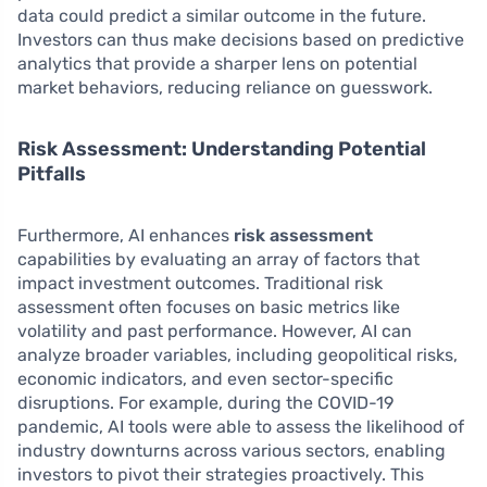
data could predict a similar outcome in the future.
Investors can thus make decisions based on predictive
analytics that provide a sharper lens on potential
market behaviors, reducing reliance on guesswork.
Risk Assessment: Understanding Potential
Pitfalls
Furthermore, AI enhances
risk assessment
capabilities by evaluating an array of factors that
impact investment outcomes. Traditional risk
assessment often focuses on basic metrics like
volatility and past performance. However, AI can
analyze broader variables, including geopolitical risks,
economic indicators, and even sector-specific
disruptions. For example, during the COVID-19
pandemic, AI tools were able to assess the likelihood of
industry downturns across various sectors, enabling
investors to pivot their strategies proactively. This