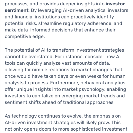
processes, and provides deeper insights into
investor
sentiment
. By leveraging AI-driven analytics, investors
and financial institutions can proactively identify
potential risks, streamline regulatory adherence, and
make data-informed decisions that enhance their
competitive edge.
The potential of AI to transform investment strategies
cannot be overstated. For instance, consider how AI
tools can quickly analyze vast amounts of data,
allowing for nimble reactions to market changes that
once would have taken days or even weeks for human
analysts to process. Furthermore, behavioral analytics
offer unique insights into market psychology, enabling
investors to capitalize on emerging market trends and
sentiment shifts ahead of traditional approaches.
As technology continues to evolve, the emphasis on
AI-driven investment strategies will likely grow. This
not only opens doors to more sophisticated investment