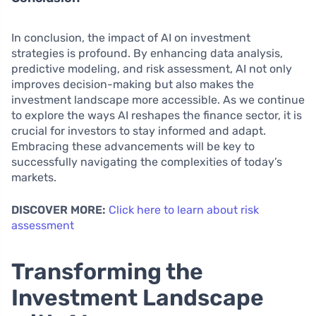
In conclusion, the impact of AI on investment
strategies is profound. By enhancing data analysis,
predictive modeling, and risk assessment, AI not only
improves decision-making but also makes the
investment landscape more accessible. As we continue
to explore the ways AI reshapes the finance sector, it is
crucial for investors to stay informed and adapt.
Embracing these advancements will be key to
successfully navigating the complexities of today’s
markets.
DISCOVER MORE:
Click here to learn about risk
assessment
Transforming the
Investment Landscape